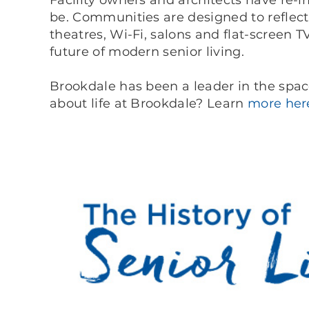
Facility owners and architects have re-i
be. Communities are designed to reflec
theatres, Wi-Fi, salons and flat-screen T
future of modern senior living.
Brookdale has been a leader in the spac
about life at Brookdale? Learn
more her