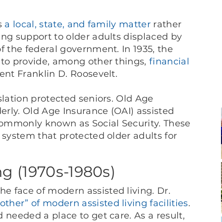
as
a local, state, and family matter
rather
ing support to older adults displaced by
f the federal government. In 1935, the
 to provide, among other things,
financial
ent Franklin D. Roosevelt.
slation protected seniors. Old Age
rly. Old Age Insurance (OAI) assisted
ommonly known as Social Security. These
system that protected older adults for
ng (1970s-1980s)
 face of modern assisted living. Dr.
ther” of modern assisted living facilities
.
 needed a place to get care. As a result,