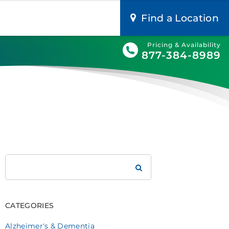
Find a Location
Pricing & Availability
877-384-8989
Search
Brookdale
CATEGORIES
Alzheimer's & Dementia