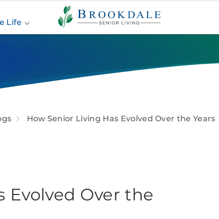
Brookdale
Senior
e Life
Living
ogs
How Senior Living Has Evolved Over the Years
s Evolved Over the