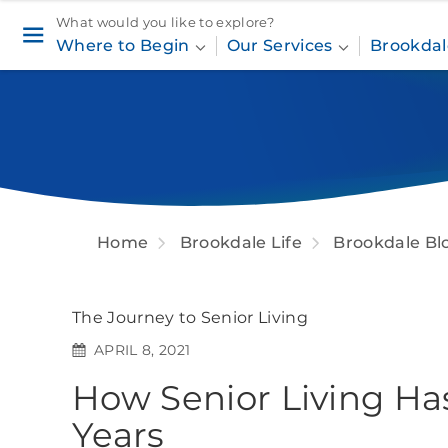
What would you like to explore?
Where to Begin
Our Services
Brookdal
Home
Brookdale Life
Brookdale Bl
The Journey to Senior Living
APRIL 8, 2021
How Senior Living Ha
Years