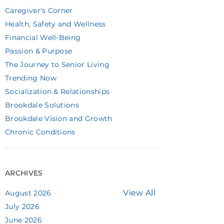
Caregiver's Corner
Health, Safety and Wellness
Financial Well-Being
Passion & Purpose
The Journey to Senior Living
Trending Now
Socialization & Relationships
Brookdale Solutions
Brookdale Vision and Growth
Chronic Conditions
ARCHIVES
View All
August 2026
July 2026
June 2026