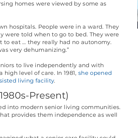
nursing homes were viewed by some as
wn hospitals. People were in a ward. They
ey were told when to go to bed. They were
t to eat … they really had no autonomy.
 was very dehumanizing.”
niors to live independently and with
 high level of care. In 1981,
she opened
sted living facility
.
(1980s-Present)
lved into modern senior living communities.
e that provides them independence as well