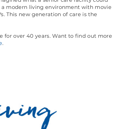
magined what a senior care facility could
t a modern living environment with movie
Vs. This new generation of care is the
e for over 40 years. Want to find out more
e
.