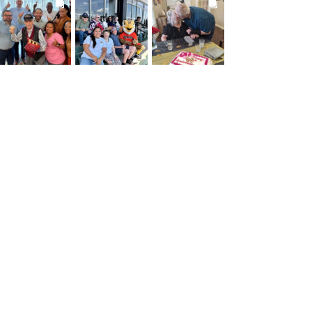
BROOKDALELIVING
BROOKDALELIVING
BROOKDALELIVING
brookdaleliving
brookdaleliving
brookdaleliving
Jul 27
Jul 26
Jul 22