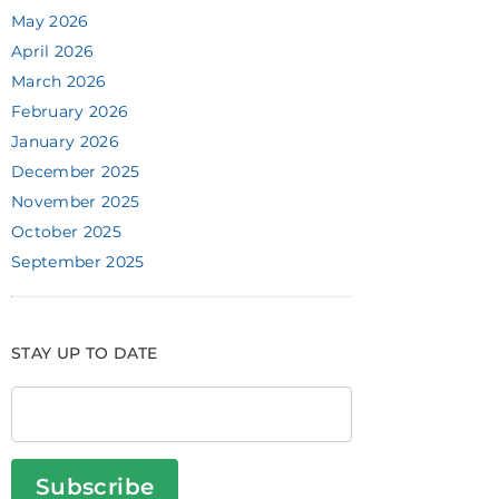
May 2026
April 2026
March 2026
February 2026
January 2026
December 2025
November 2025
October 2025
September 2025
STAY UP TO DATE
Subscribe