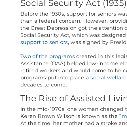
Social Security Act (1935)
Before the 1930s, support for seniors w
than a federal concern. However, provid
the Great Depression got the attention o
Social Security Act, which was designed
support to seniors
, was signed by Presid
Two of the programs
created in this legi
Assistance (OAA) helped low-income elde
retired workers and would come to be c
programs put into place a
social welfare
decades to come.
The Rise of Assisted Livi
In the mid-1970s, one woman changed the
Keren Brown Wilson is known as the
“mo
At the time, her mother had a stroke and