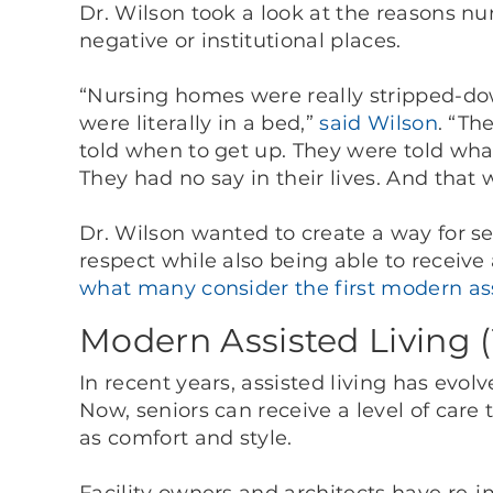
Dr. Wilson took a look at the reasons 
negative or institutional places.
“Nursing homes were really stripped-do
were literally in a bed,”
said Wilson
. “Th
told when to get up. They were told wha
They had no say in their lives. And that
Dr. Wilson wanted to create a way for se
respect while also being able to receive a
what many consider the first modern assi
Modern Assisted Living 
In recent years, assisted living has evo
Now, seniors can receive a level of car
as comfort and style.