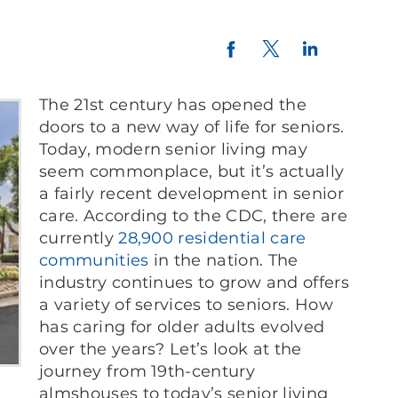
Twitter
LinkedIn
Facebook
The 21st century has opened the
doors to a new way of life for seniors.
Today, modern senior living may
seem commonplace, but it’s actually
a fairly recent development in senior
care. According to the CDC, there are
currently
28,900
residential
care
communities
in the nation. The
industry continues to grow and offers
a variety of services to seniors. How
has caring for older adults evolved
over the years? Let’s look at the
journey from 19th-century
almshouses to today’s senior living