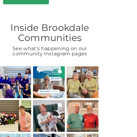
Inside Brookdale
Communities
See what’s happening on our
community Instagram pages
BROOKDALELIVING
BROOKDALELIVING
BROOKDALELIVING
brookdaleliving
brookdaleliving
brookdaleliving
Aug 7
Aug 6
Aug 2
BROOKDALELIVING
BROOKDALELIVING
BROOKDALELIVING
brookdaleliving
brookdaleliving
brookdaleliving
Aug 1
Jul 31
Jul 30