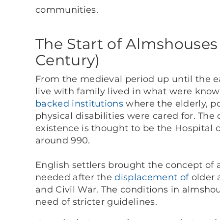
communities.
The Start of Almshouses 
Century)
From the medieval period up until the e
live with family lived in what were kn
backed institutions
where the elderly, p
physical disabilities were cared for. The
existence is thought to be the Hospital 
around 990.
English settlers brought the concept of
needed after the
displacement of
older 
and Civil War. The conditions in almsho
need of stricter guidelines.