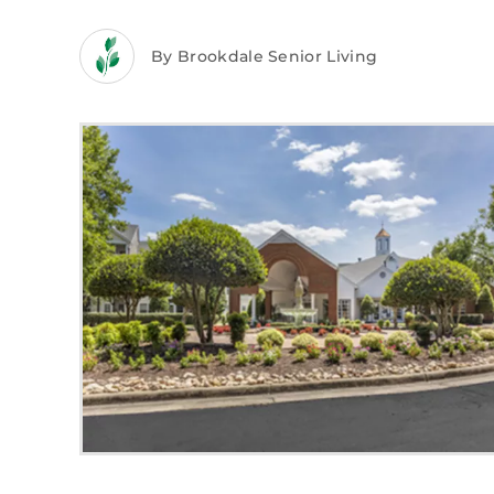
By Brookdale Senior Living