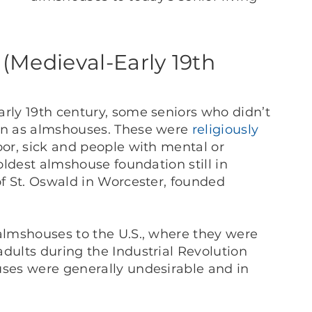
(Medieval-Early 19th
arly 19th century, some seniors who didn’t
own as almshouses. These were
religiously
oor, sick and people with mental or
 oldest almshouse foundation still in
of St. Oswald in Worcester, founded
 almshouses to the U.S., where they were
adults during the Industrial Revolution
uses were generally undesirable and in