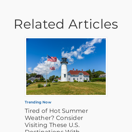
Related Articles
Trending Now
Tired of Hot Summer
Weather? Consider
Visiting These U.S.