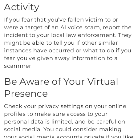
Activity
If you fear that you’ve fallen victim to or
were a target of an AI voice scam, report the
incident to your local law enforcement. They
might be able to tell you if other similar
instances have occurred or what to do if you
fear you’ve given away information to a
scammer.
Be Aware of Your Virtual
Presence
Check your privacy settings on your online
profiles to make sure access to your
personal data is limited, and be careful on
social media. You could consider making
your social media accounts private if you like