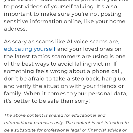
to post videos of yourself talking. It’s also
important to make sure you’re not posting
sensitive information online, like your home
address.
As scary as scams like AI voice scams are
,
educating yourself
and your loved ones on
the latest tactics scammers are using is one
of the best ways to avoid falling victim. If
something feels wrong about a phone call,
don’t be afraid to take a step back, hang up,
and verify the situation with your friends or
family. When it comes to your personal data,
it’s better to be safe than sorry!
The above content is shared for educational and
informational purposes only. The content is not intended to
be a substitute for professional legal or financial advice or