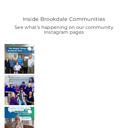
Inside Brookdale Communities
See what’s happening on our community
Instagram pages
BROOKDALELIVING
brookdaleliving
7h
BROOKDALELIVING
brookdaleliving
Aug 7
BROOKDALELIVING
brookdaleliving
Aug 6