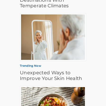
Destinations With
Temperate Climates
Trending Now
Unexpected Ways to
Improve Your Skin Health