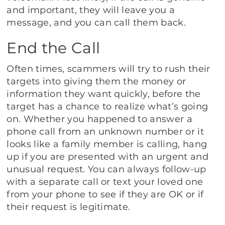
and important, they will leave you a
message, and you can call them back.
End the Call
Often times, scammers will try to rush their
targets into giving them the money or
information they want quickly, before the
target has a chance to realize what’s going
on. Whether you happened to answer a
phone call from an unknown number or it
looks like a family member is calling, hang
up if you are presented with an urgent and
unusual request. You can always follow-up
with a separate call or text your loved one
from your phone to see if they are OK or if
their request is legitimate.