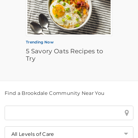
Trending Now
5 Savory Oats Recipes to
Try
Find a Brookdale Community Near You
Find
a
Brookdale
Community