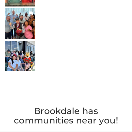
BROOKDALELIVING
brookdaleliving
Jul 27
BROOKDALELIVING
brookdaleliving
Jul 26
Brookdale has
communities near you!