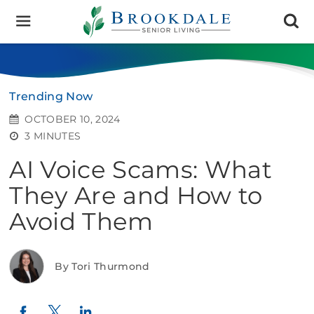
Brookdale
Senior
Living
Trending Now
OCTOBER 10, 2024
3 MINUTES
AI Voice Scams: What
They Are and How to
Avoid Them
By Tori Thurmond
Twitter
LinkedIn
Facebook