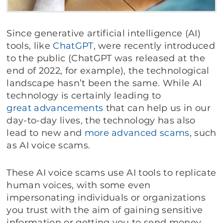
Since generative artificial intelligence (AI)
tools, like
ChatGPT
, were recently introduced
to the public (ChatGPT was released at the
end of 2022, for example), the technological
landscape hasn’t been the same. While AI
technology is certainly leading to
great advancements
that can help us in our
day-to-day lives, the technology has also
lead to new and
more advanced scams
, such
as AI voice scams.
These AI voice scams use AI tools to replicate
human voices, with some even
impersonating individuals or organizations
you trust with the aim of gaining sensitive
information or getting you to send money.