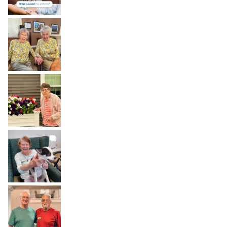
BROOKDALELIVING
brookdaleliving
Aug 2
BROOKDALELIVING
brookdaleliving
Aug 1
BROOKDALELIVING
brookdaleliving
Jul 31
BROOKDALELIVING
brookdaleliving
Jul 30