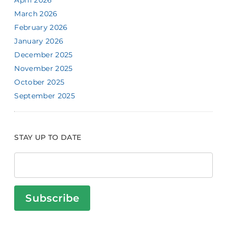
April 2026
March 2026
February 2026
January 2026
December 2025
November 2025
October 2025
September 2025
STAY UP TO DATE
Subscribe