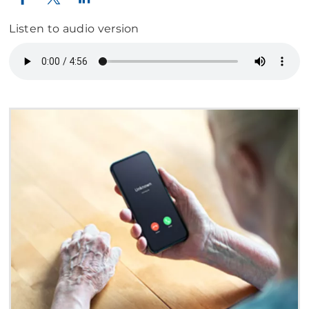
Listen to audio version