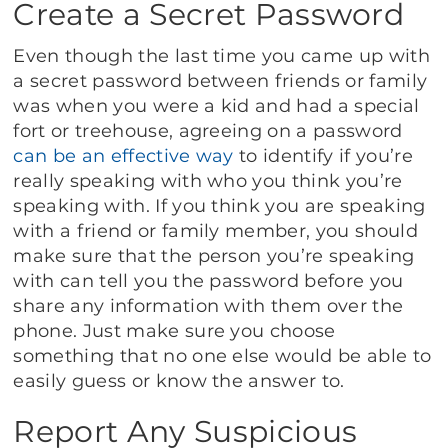
Create a Secret Password
Even though the last time you came up with
a secret password between friends or family
was when you were a kid and had a special
fort or treehouse, agreeing on a password
can be an effective way
to identify if you’re
really speaking with who you think you’re
speaking with. If you think you are speaking
with a friend or family member, you should
make sure that the person you’re speaking
with can tell you the password before you
share any information with them over the
phone. Just make sure you choose
something that no one else would be able to
easily guess or know the answer to.
Report Any Suspicious