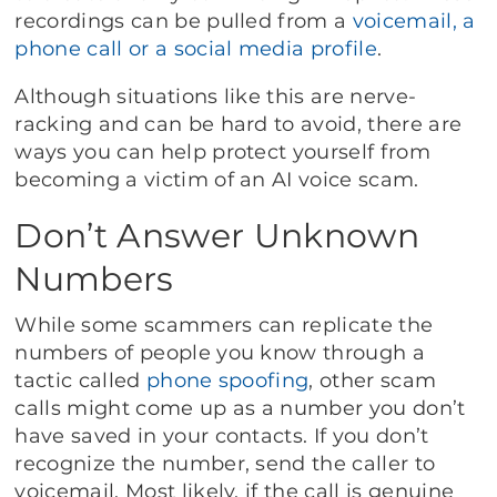
recordings can be pulled from a
voicemail, a
phone call or a social media profile
.
Although situations like this are nerve-
racking and can be hard to avoid, there are
ways you can help protect yourself from
becoming a victim of an AI voice scam.
Don’t Answer Unknown
Numbers
While some scammers can replicate the
numbers of people you know through a
tactic called
phone spoofing
, other scam
calls might come up as a number you don’t
have saved in your contacts. If you don’t
recognize the number, send the caller to
voicemail. Most likely, if the call is genuine