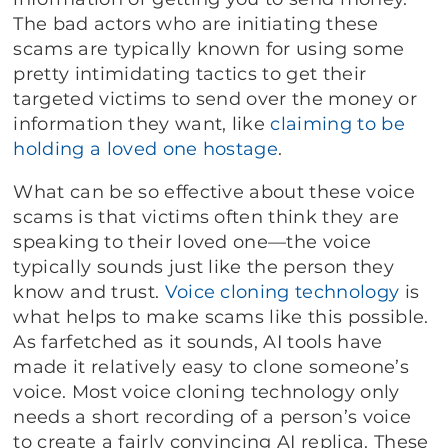
The bad actors who are initiating these
scams are typically known for using some
pretty intimidating tactics to get their
targeted victims to send over the money or
information they want, like
claiming to be
holding a loved one hostage
.
What can be so effective about these voice
scams is that victims often think they are
speaking to their loved one—the voice
typically sounds just like the person they
know and trust.
Voice cloning technology
is
what helps to make scams like this possible.
As farfetched as it sounds, AI tools have
made it relatively easy to clone someone’s
voice. Most voice cloning technology only
needs a short recording of a person’s voice
to create a fairly convincing AI replica. These