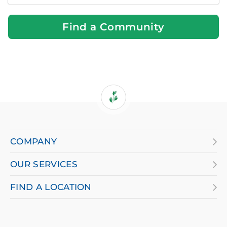
Near
You
Find a Community
If
you
are
COMPANY
using
OUR SERVICES
a
screen
FIND A LOCATION
reader
and