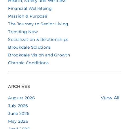
Health, Safety and Wellness
Financial Well-Being
Passion & Purpose
The Journey to Senior Living
Trending Now
Socialization & Relationships
Brookdale Solutions
Brookdale Vision and Growth
Chronic Conditions
ARCHIVES
View All
August 2026
July 2026
June 2026
May 2026