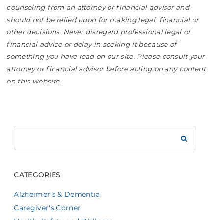
counseling from an attorney or financial advisor and
should not be relied upon for making legal, financial or
other decisions. Never disregard professional legal or
financial advice or delay in seeking it because of
something you have read on our site. Please consult your
attorney or financial advisor before acting on any content
on this website.
Search
Brookdale
CATEGORIES
Alzheimer's & Dementia
Caregiver's Corner