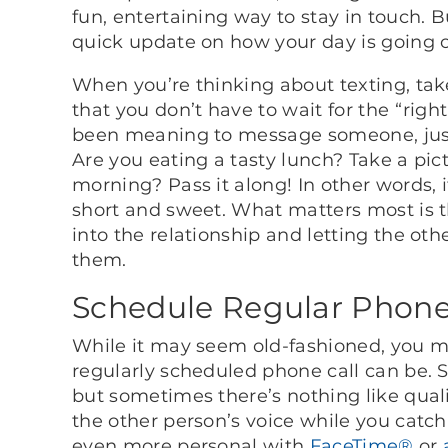
fun, entertaining way to stay in touch. 
quick update on how your day is going o
When you’re thinking about texting, tak
that you don’t have to wait for the “righ
been meaning to message someone, just
Are you eating a tasty lunch? Take a pict
morning? Pass it along! In other words, 
short and sweet. What matters most is t
into the relationship and letting the ot
them.
Schedule Regular Phone
While it may seem old-fashioned, you mi
regularly scheduled phone call can be. S
but sometimes there’s nothing like qual
the other person’s voice while you catch
even more personal with
FaceTime®
or