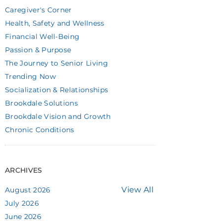
Caregiver's Corner
Health, Safety and Wellness
Financial Well-Being
Passion & Purpose
The Journey to Senior Living
Trending Now
Socialization & Relationships
Brookdale Solutions
Brookdale Vision and Growth
Chronic Conditions
ARCHIVES
View All
August 2026
July 2026
June 2026