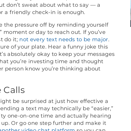
But don’t sweat about what to say — a
r a friendly check-in is enough.
e the pressure off by reminding yourself
t” moment or day to reach out. If you’ve
 do it;
not every text needs to be major
.
ure of your plate. Hear a funny joke this
it’s absolutely okay to keep your messages
hat you’re investing time and thought
her person know you’re thinking about
 Calls
ght be surprised at just how effective a
ending a text may technically be “easier,”
ity one-on-one time and actually hearing
 up. Or go one step further and make it
another video chat platform
so you can