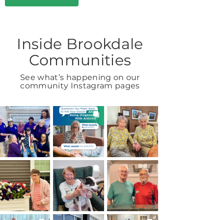
Inside Brookdale
Communities
See what’s happening on our
community Instagram pages
BROOKDALELIVING
BROOKDALELIVING
BROOKDALELIVING
brookdaleliving
brookdaleliving
brookdaleliving
27m
Aug 6
Aug 2
BROOKDALELIVING
BROOKDALELIVING
BROOKDALELIVING
brookdaleliving
brookdaleliving
brookdaleliving
Aug 1
Jul 31
Jul 30