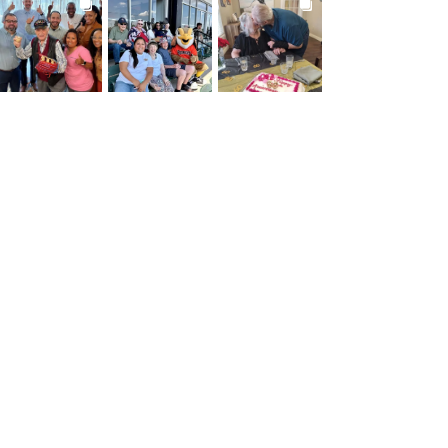
BROOKDALELIVING
BROOKDALELIVING
BROOKDALELIVING
brookdaleliving
brookdaleliving
brookdaleliving
Jul 27
Jul 26
Jul 22