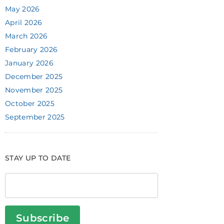
May 2026
April 2026
March 2026
February 2026
January 2026
December 2025
November 2025
October 2025
September 2025
STAY UP TO DATE
Subscribe