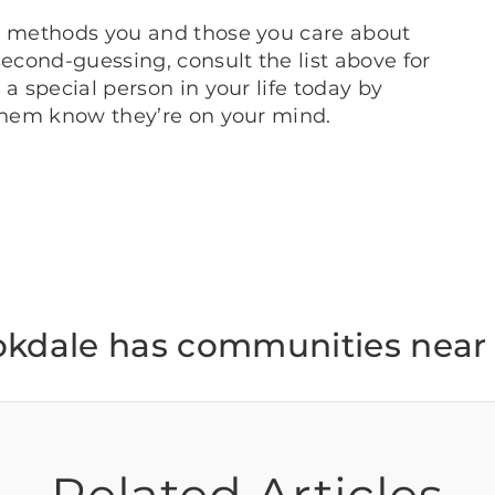
nt methods you and those you care about
second-guessing, consult the list above for
a special person in your life today by
 them know they’re on your mind.
okdale has communities near 