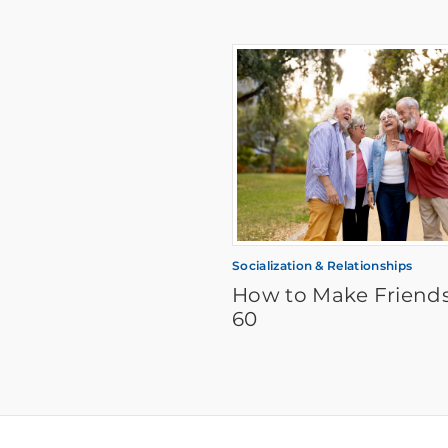
Socialization & Relationships
How to Make Friends
60