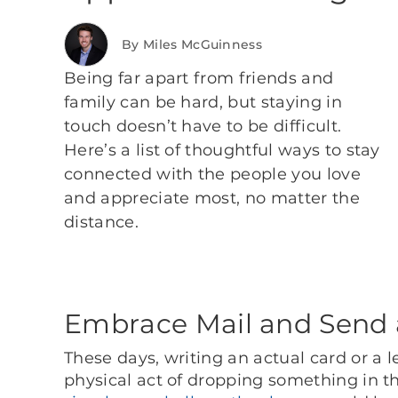
By Miles McGuinness
Being far apart from friends and
family can be hard, but staying in
touch doesn’t have to be difficult.
Here’s a list of thoughtful ways to stay
connected with the people you love
and appreciate most, no matter the
distance.
Embrace Mail and Send 
These days, writing an actual card or a le
physical act of dropping something in t