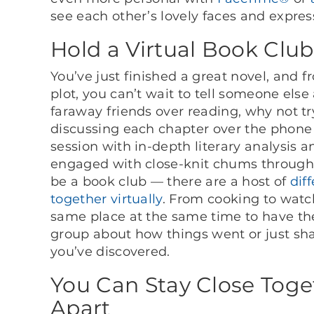
see each other’s lovely faces and express
Hold a Virtual Book Club
You’ve just finished a great novel, and f
plot, you can’t wait to tell someone else 
faraway friends over reading, why not t
discussing each chapter over the phone
session with in-depth literary analysis 
engaged with close-knit chums through s
be a book club — there are a host of
dif
together virtually
. From cooking to watc
same place at the same time to have the 
group about how things went or just s
you’ve discovered.
You Can Stay Close Toge
Apart