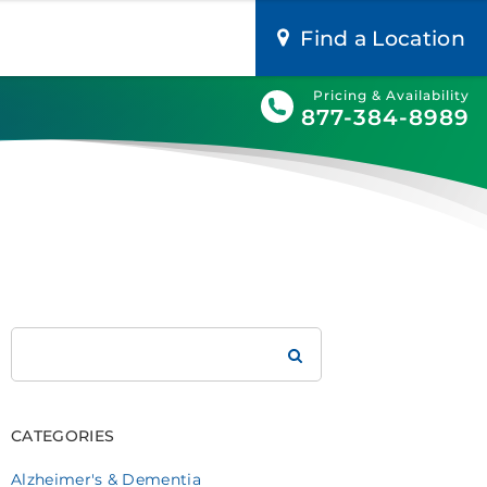
Find a Location
Pricing & Availability
877-384-8989
Search
Brookdale
CATEGORIES
Alzheimer's & Dementia