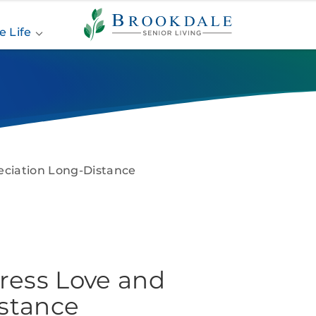
Brookdale
Senior
e Life
Living
eciation Long-Distance
press Love and
stance