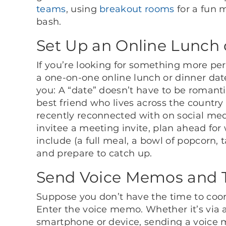
teams
, using
breakout rooms
for a fun m
bash.
Set Up an Online Lunch 
If you’re looking for something more pe
a one-on-one online lunch or dinner dat
you: A “date” doesn’t have to be romanti
best friend who lives across the countr
recently reconnected with on social med
invitee a meeting invite, plan ahead for
include (a full meal, a bowl of popcorn,
and prepare to catch up.
Send Voice Memos and T
Suppose you don’t have the time to coor
Enter the voice memo. Whether it’s via
smartphone or device, sending a voice m