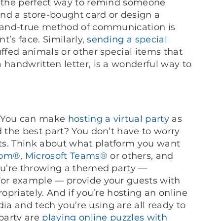
e the perfect way to remind someone
nd a store-bought card or design a
d-and-true method of communication is
nt’s face. Similarly,
sending a special
uffed animals or other special items that
 handwritten letter, is a wonderful way to
e: You can make
hosting a virtual party
as
d the best part? You don’t have to worry
ts. Think about what platform you want
om®
,
Microsoft Teams®
or others, and
you’re throwing a themed party —
for example — provide your guests with
ropriately. And if you’re hosting an online
a and tech you’re using are all ready to
 party are
playing online puzzles with