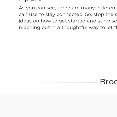
As you can see, there are many differe
can use to stay connected. So, stop the 
ideas on how to get started and surprise 
reaching out in a thoughtful way to let
Bro