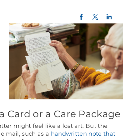
Twitter
LinkedIn
Facebook
a Card or a Care Package
tter might feel like a lost art. But the
he mail, such as a
handwritten note that