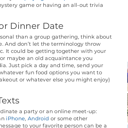
ystery game or having an all-out trivia
or Dinner Date
rsonal than a group gathering, think about
e. And don’t let the terminology throw
c. It could be getting together with your
y or maybe an old acquaintance you
ia. Just pick a day and time, send your
 whatever fun food options you want to
 takeout or whatever else you might enjoy)
exts
dinate a party or an online meet-up:
 an
iPhone
,
Android
or some other
essage to your favorite person can be a