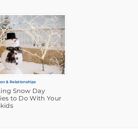
ion & Relationships
iting Snow Day
ties to Do With Your
kids