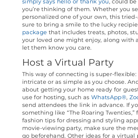
simply says hello or thank you
, could b
you’re thinking of them. Whether you se
personalized one of your own, this trie
sure to bring a smile to the lucky recipie
package
that includes treats, photos, st
your loved one might enjoy, along with a
let them know you care.
Host a Virtual Party
This way of connecting is super-flexibl
intricate or as simple as you choose. An
about getting your home ready for gues
use for hosting, such as
WhatsApp®
,
Zo
send attendees the link in advance. If 
something like “The Roaring Twenties,” 
fashion tips for dressing and styling app
movie-viewing party, make sure the medi
go beforehand. Other ideas for a virtual