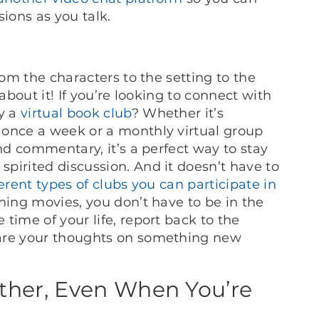
ions as you talk.
rom the characters to the setting to the
about it! If you’re looking to connect with
ry a
virtual book club
? Whether it’s
 once a week or a monthly virtual group
and commentary, it’s a perfect way to stay
pirited discussion. And it doesn’t have to
ferent types of clubs you can participate in
hing movies, you don’t have to be in the
time of your life, report back to the
hare your thoughts on something new
ther, Even When You’re