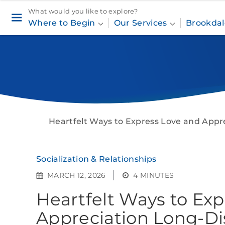
What would you like to explore?
Where to Begin
Our Services
Brookdal
Heartfelt Ways to Express Love and Appr
Socialization & Relationships
MARCH 12, 2026
4 MINUTES
Heartfelt Ways to Ex
Appreciation Long-Di