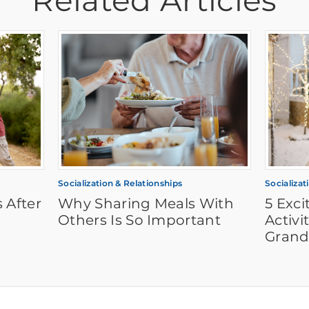
Related Articles
Socialization & Relationships
Socializat
 After
Why Sharing Meals With
5 Exc
Others Is So Important
Activi
Grand