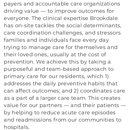
payers and accountable care organizations
driving value — to improve outcomes for
everyone. The clinical expertise Brookdale
has on-site tackles the social determinants,
care coordination challenges, and stressors
families and individuals face every day
trying to manage care for themselves and
their loved ones, usually at the cost of
prevention. We achieve this by taking a
purposeful and team-based approach to
primary care for our residents, which 1)
addresses the daily preventive habits that
can affect outcomes; and 2) coordinates care
as a part of a larger care team. This creates
value for our partners — and their patients —
by helping to reduce acute care episodes
and readmissions from our communities to
hospitals.