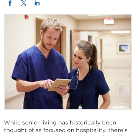
Twitter
LinkedIn
Facebook
While senior living has historically been
thought of as focused on hospitality, there’s