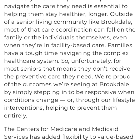
navigate the care they need is essential to
helping them stay healthier, longer. Outside
of a senior living community like Brookdale,
most of that care coordination can fall on the
family or the individuals themselves, even
when they’re in facility-based care. Families
have a tough time navigating the complex
healthcare system. So, unfortunately, for
most seniors that means they don’t receive
the preventive care they need. We’re proud
of the outcomes we’re seeing at Brookdale
by simply stepping in to be responsive when
conditions change — or, through our lifestyle
interventions, helping to prevent them
entirely.
The Centers for Medicare and Medicaid
Services has added flexibility to value-based