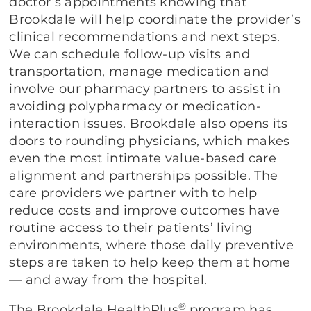
doctor’s appointments knowing that
Brookdale will help coordinate the provider’s
clinical recommendations and next steps.
We can schedule follow-up visits and
transportation, manage medication and
involve our pharmacy partners to assist in
avoiding polypharmacy or medication-
interaction issues. Brookdale also opens its
doors to rounding physicians, which makes
even the most intimate value-based care
alignment and partnerships possible. The
care providers we partner with to help
reduce costs and improve outcomes have
routine access to their patients’ living
environments, where those daily preventive
steps are taken to help keep them at home
— and away from the hospital.
®
The Brookdale HealthPlus
program has