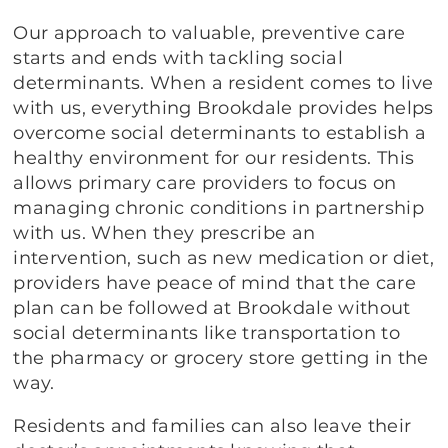
Our approach to valuable, preventive care
starts and ends with tackling social
determinants. When a resident comes to live
with us, everything Brookdale provides helps
overcome social determinants to establish a
healthy environment for our residents. This
allows primary care providers to focus on
managing chronic conditions in partnership
with us. When they prescribe an
intervention, such as new medication or diet,
providers have peace of mind that the care
plan can be followed at Brookdale without
social determinants like transportation to
the pharmacy or grocery store getting in the
way.
Residents and families can also leave their