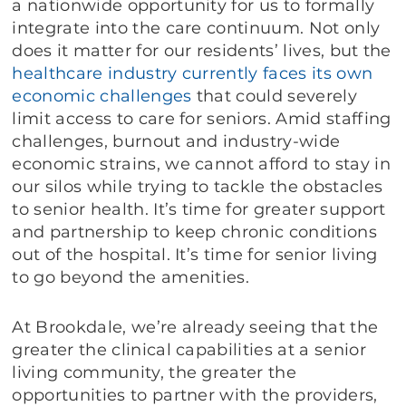
a nationwide opportunity for us to formally
integrate into the care continuum. Not only
does it matter for our residents’ lives, but the
healthcare
industry
currently
faces
its own
economic
challenges
that could severely
limit access to care for seniors. Amid staffing
challenges, burnout and industry-wide
economic strains, we cannot afford to stay in
our silos while trying to tackle the obstacles
to senior health. It’s time for greater support
and partnership to keep chronic conditions
out of the hospital. It’s time for senior living
to go beyond the amenities.
At Brookdale, we’re already seeing that the
greater the clinical capabilities at a senior
living community, the greater the
opportunities to partner with the providers,