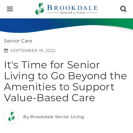
Brookdale
Senior
Living
Senior Care
SEPTEMBER 19, 2022
It's Time for Senior
Living to Go Beyond the
Amenities to Support
Value-Based Care
By Brookdale Senior Living