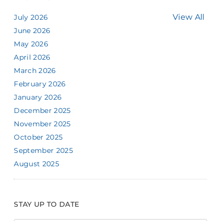
View All
July 2026
June 2026
May 2026
April 2026
March 2026
February 2026
January 2026
December 2025
November 2025
October 2025
September 2025
August 2025
STAY UP TO DATE