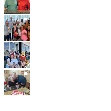
BROOKDALELIVING
brookdaleliving
Jul 27
BROOKDALELIVING
brookdaleliving
Jul 26
BROOKDALELIVING
brookdaleliving
Jul 22