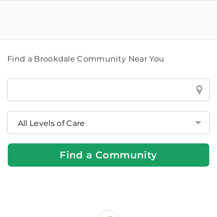
Find a Brookdale Community Near You
Find
a
Brookdale
Community
Near
You
Find a Community