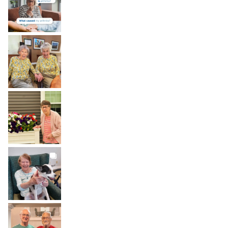
Aug 6
BROOKDALELIVING
brookdaleliving
Aug 2
BROOKDALELIVING
brookdaleliving
Aug 1
BROOKDALELIVING
brookdaleliving
Jul 31
BROOKDALELIVING
brookdaleliving
Jul 30