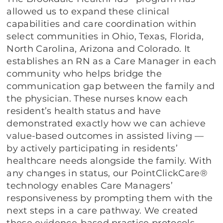
allowed us to expand these clinical
capabilities and care coordination within
select communities in Ohio, Texas, Florida,
North Carolina, Arizona and Colorado. It
establishes an RN as a Care Manager in each
community who helps bridge the
communication gap between the family and
the physician. These nurses know each
resident’s health status and have
demonstrated exactly how we can achieve
value-based outcomes in assisted living —
by actively participating in residents’
healthcare needs alongside the family. With
any changes in status, our PointClickCare®
technology enables Care Managers’
responsiveness by prompting them with the
next steps in a care pathway. We created