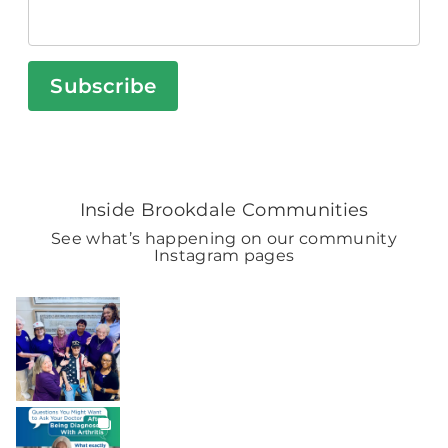
Subscribe
Inside Brookdale Communities
See what’s happening on our community
Instagram pages
BROOKDALELIVING
brookdaleliving
Aug 7
BROOKDALELIVING
brookdaleliving