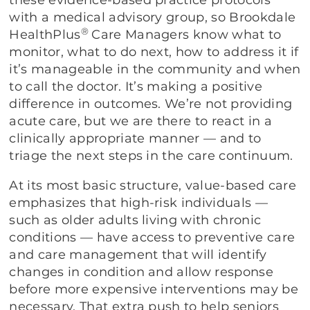
these evidence-based practice protocols
with a medical advisory group, so Brookdale
®
HealthPlus
Care Managers know what to
monitor, what to do next, how to address it if
it’s manageable in the community and when
to call the doctor. It’s making a positive
difference in outcomes. We’re not providing
acute care, but we are there to react in a
clinically appropriate manner — and to
triage the next steps in the care continuum.
At its most basic structure, value-based care
emphasizes that high-risk individuals —
such as older adults living with chronic
conditions — have access to preventive care
and care management that will identify
changes in condition and allow response
before more expensive interventions may be
necessary. That extra push to help seniors