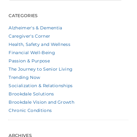
CATEGORIES
Alzheimer's & Dementia
Caregiver's Corner
Health, Safety and Wellness
Financial Well-Being
Passion & Purpose
The Journey to Senior Living
Trending Now
Socialization & Relationships
Brookdale Solutions
Brookdale Vision and Growth
Chronic Conditions
ARCHIVES