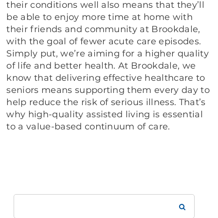
their conditions well also means that they’ll
be able to enjoy more time at home with
their friends and community at Brookdale,
with the goal of fewer acute care episodes.
Simply put, we’re aiming for a higher quality
of life and better health. At Brookdale, we
know that delivering effective healthcare to
seniors means supporting them every day to
help reduce the risk of serious illness. That’s
why high-quality assisted living is essential
to a value-based continuum of care.
Search
Brookdale