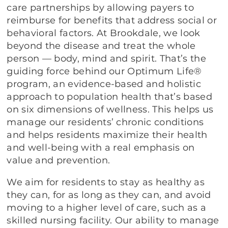
care partnerships by allowing payers to
reimburse for benefits that address social or
behavioral factors. At Brookdale, we look
beyond the disease and treat the whole
person — body, mind and spirit. That’s the
guiding force behind our Optimum Life®
program, an evidence-based and holistic
approach to population health that’s based
on six dimensions of wellness. This helps us
manage our residents’ chronic conditions
and helps residents maximize their health
and well-being with a real emphasis on
value and prevention.
We aim for residents to stay as healthy as
they can, for as long as they can, and avoid
moving to a higher level of care, such as a
skilled nursing facility. Our ability to manage