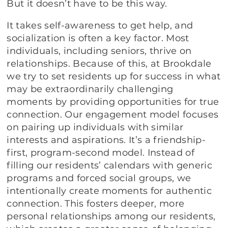
But it doesn’t have to be this way.
It takes self-awareness to get help, and
socialization is often a key factor. Most
individuals, including seniors, thrive on
relationships. Because of this, at Brookdale
we try to set residents up for success in what
may be extraordinarily challenging
moments by providing opportunities for true
connection. Our engagement model focuses
on pairing up individuals with similar
interests and aspirations. It’s a friendship-
first, program-second model. Instead of
filling our residents’ calendars with generic
programs and forced social groups, we
intentionally create moments for authentic
connection. This fosters deeper, more
personal relationships among our residents,