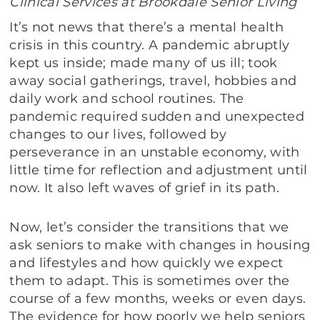
Clinical Services at Brookdale Senior Living
It’s not news that there’s a mental health
crisis in this country. A pandemic abruptly
kept us inside; made many of us ill; took
away social gatherings, travel, hobbies and
daily work and school routines. The
pandemic required sudden and unexpected
changes to our lives, followed by
perseverance in an unstable economy, with
little time for reflection and adjustment until
now. It also left waves of grief in its path.
Now, let’s consider the transitions that we
ask seniors to make with changes in housing
and lifestyles and how quickly we expect
them to adapt. This is sometimes over the
course of a few months, weeks or even days.
The evidence for how poorly we help seniors