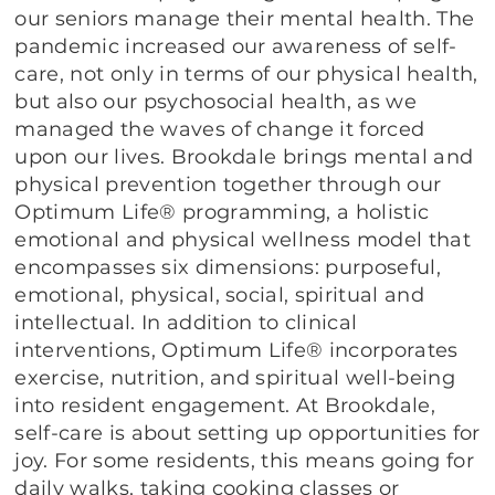
our seniors manage their mental health. The
pandemic increased our awareness of self-
care, not only in terms of our physical health,
but also our psychosocial health, as we
managed the waves of change it forced
upon our lives. Brookdale brings mental and
physical prevention together through our
Optimum Life® programming, a holistic
emotional and physical wellness model that
encompasses six dimensions: purposeful,
emotional, physical, social, spiritual and
intellectual. In addition to clinical
interventions, Optimum Life® incorporates
exercise, nutrition, and spiritual well-being
into resident engagement. At Brookdale,
self-care is about setting up opportunities for
joy. For some residents, this means going for
daily walks, taking cooking classes or