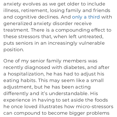
anxiety evolves as we get older to include
illness, retirement, losing family and friends
and cognitive declines. And
only a third
with
generalized anxiety disorder receive
treatment. There is a compounding effect to
these stressors that, when left untreated,
puts seniors in an increasingly vulnerable
position.
One of my senior family members was
recently diagnosed with diabetes, and after
a hospitalization, he has had to adjust his
eating habits. This may seem like a small
adjustment, but he has been acting
differently and it’s understandable. His
experience in having to set aside the foods
he once loved illustrates how micro-stressors
can compound to become bigger problems