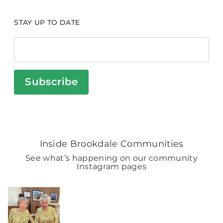
STAY UP TO DATE
Subscribe
Inside Brookdale Communities
See what’s happening on our community
Instagram pages
BROOKDALELIVING
brookdaleliving
Aug 2