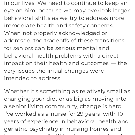
in our lives. We need to continue to keep an
eye on him, because we may overlook larger
behavioral shifts as we try to address more
immediate health and safety concerns.
When not properly acknowledged or
addresed, the tradeoffs of these transitions
for seniors can be serious mental and
behavioral health problems with a direct
impact on their health and outcomes — the
very issues the initial changes were
intended to address.
Whether it’s something as relatively small as
changing your diet or as big as moving into
a senior living community, change is hard.
I’ve worked as a nurse for 29 years, with 10
years of experience in behavioral health and
geriatric psychiatry in nursing homes and