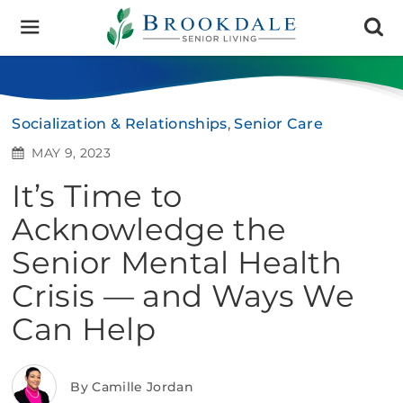
Brookdale
Senior
Living
Socialization & Relationships
,
Senior Care
MAY 9, 2023
It’s Time to
Acknowledge the
Senior Mental Health
Crisis — and Ways We
Can Help
By Camille Jordan