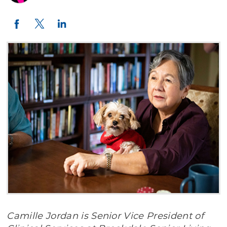
Twitter
LinkedIn
Facebook
Camille Jordan is Senior Vice President of