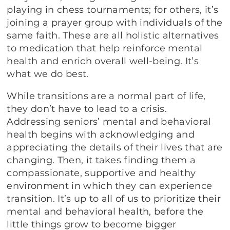
playing in chess tournaments; for others, it’s
joining a prayer group with individuals of the
same faith. These are all holistic alternatives
to medication that help reinforce mental
health and enrich overall well-being. It’s
what we do best.
While transitions are a normal part of life,
they don’t have to lead to a crisis.
Addressing seniors’ mental and behavioral
health begins with acknowledging and
appreciating the details of their lives that are
changing. Then, it takes finding them a
compassionate, supportive and healthy
environment in which they can experience
transition. It’s up to all of us to prioritize their
mental and behavioral health, before the
little things grow to become bigger