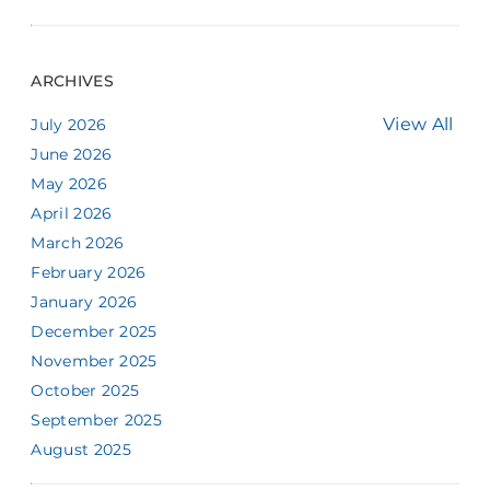
ARCHIVES
View All
July 2026
June 2026
May 2026
April 2026
March 2026
February 2026
January 2026
December 2025
November 2025
October 2025
September 2025
August 2025