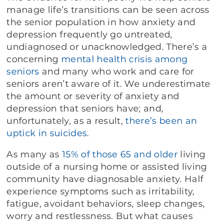
manage life’s transitions can be seen across
the senior population in how anxiety and
depression frequently go untreated,
undiagnosed or unacknowledged. There’s a
concerning
mental health crisis among
seniors
and many who work and care for
seniors aren’t aware of it. We underestimate
the amount or severity of anxiety and
depression that seniors have; and,
unfortunately, as a result,
there’s been an
uptick in suicides
.
As many as
15% of those 65 and older
living
outside of a nursing home or assisted living
community have diagnosable anxiety. Half
experience symptoms such as irritability,
fatigue, avoidant behaviors, sleep changes,
worry and restlessness. But what causes