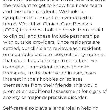
the resident to get to know their care team
and the other residents. We look for
symptoms that might be overlooked at
home. We utilize Clinical Care Reviews
(CCRs) to address holistic needs from social
to clinical, and these include partnerships
with outside providers. Once residents are
settled, our clinicians review each resident
on a periodic basis to look out for symptoms
that could flag a change in condition. For
example, if a resident refuses to go to
breakfast, limits their water intake, loses
interest in their hobbies or isolates
themselves from their friends, this would
prompt an additional assessment for signs of
anxiety or major depressive disorder.
Self-care also plays a large role in helping