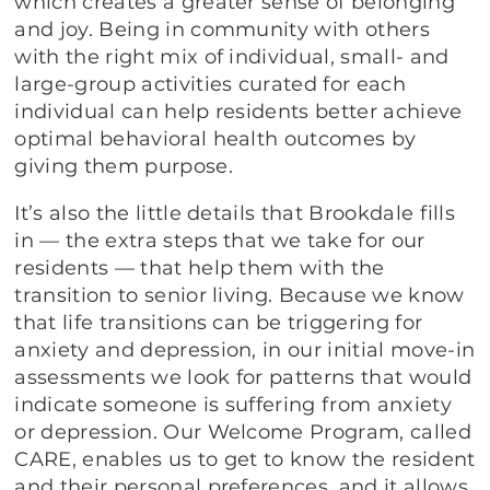
which creates a greater sense of belonging
and joy. Being in community with others
with the right mix of individual, small- and
large-group activities curated for each
individual can help residents better achieve
optimal behavioral health outcomes by
giving them purpose.
It’s also the little details that Brookdale fills
in — the extra steps that we take for our
residents — that help them with the
transition to senior living. Because we know
that life transitions can be triggering for
anxiety and depression, in our initial move-in
assessments we look for patterns that would
indicate someone is suffering from anxiety
or depression. Our Welcome Program, called
CARE, enables us to get to know the resident
and their personal preferences, and it allows