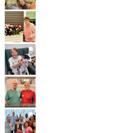
BROOKDALELIVING
brookdaleliving
Aug 1
BROOKDALELIVING
brookdaleliving
Jul 31
BROOKDALELIVING
brookdaleliving
Jul 30
BROOKDALELIVING
brookdaleliving
Jul 27