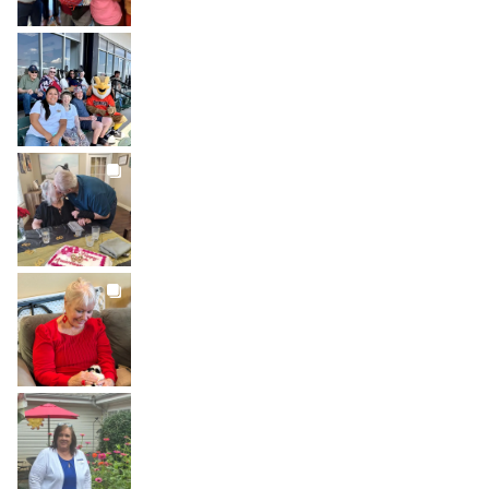
BROOKDALELIVING
brookdaleliving
Jul 26
BROOKDALELIVING
brookdaleliving
Jul 22
BROOKDALELIVING
brookdaleliving
Jul 20
BROOKDALELIVING
brookdaleliving
Jul 19