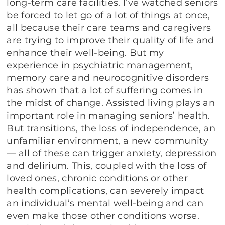
long-term care facilities. I’ve watched seniors
be forced to let go of a lot of things at once,
all because their care teams and caregivers
are trying to improve their quality of life and
enhance their well-being. But my
experience in psychiatric management,
memory care and neurocognitive disorders
has shown that a lot of suffering comes in
the midst of change. Assisted living plays an
important role in managing seniors’ health.
But transitions, the loss of independence, an
unfamiliar environment, a new community
— all of these can trigger anxiety, depression
and delirium. This, coupled with the loss of
loved ones, chronic conditions or other
health complications, can severely impact
an individual’s mental well-being and can
even make those other conditions worse.