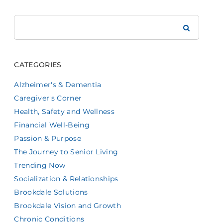
Search
Brookdale
CATEGORIES
Alzheimer's & Dementia
Caregiver's Corner
Health, Safety and Wellness
Financial Well-Being
Passion & Purpose
The Journey to Senior Living
Trending Now
Socialization & Relationships
Brookdale Solutions
Brookdale Vision and Growth
Chronic Conditions