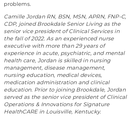
problems.
Camille Jordan RN, BSN, MSN, APRN, FNP-C,
CDP, joined Brookdale Senior Living as the
senior vice president of Clinical Services in
the fall of 2022. As an experienced nurse
executive with more than 29 years of
experience in acute, psychiatric, and mental
health care, Jordan is skilled in nursing
management, disease management,
nursing education, medical devices,
medication administration and clinical
education. Prior to joining Brookdale, Jordan
served as the senior vice president of Clinical
Operations & Innovations for Signature
HealthCARE in Louisville, Kentucky.