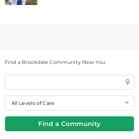
Find a Brookdale Community Near You
Find
a
Brookdale
Community
Near
You
Find a Community