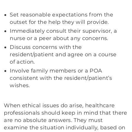
Set reasonable expectations from the
outset for the help they will provide.
Immediately consult their supervisor, a
nurse or a peer about any concerns.
Discuss concerns with the
resident/patient and agree on a course
of action.
Involve family members or a POA
consistent with the resident/patient’s
wishes.
When ethical issues do arise, healthcare
professionals should keep in mind that there
are no absolute answers. They must
examine the situation individually, based on