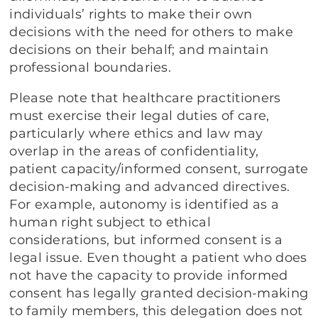
individuals’ rights to make their own
decisions with the need for others to make
decisions on their behalf; and maintain
professional boundaries.
Please note that healthcare practitioners
must exercise their legal duties of care,
particularly where ethics and law may
overlap in the areas of confidentiality,
patient capacity/informed consent, surrogate
decision-making and advanced directives.
For example, autonomy is identified as a
human right subject to ethical
considerations, but informed consent is a
legal issue. Even thought a patient who does
not have the capacity to provide informed
consent has legally granted decision-making
to family members, this delegation does not