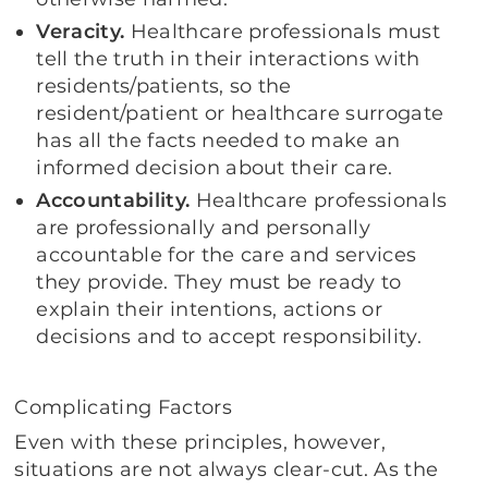
Veracity.
Healthcare professionals must
tell the truth in their interactions with
residents/patients, so the
resident/patient or healthcare surrogate
has all the facts needed to make an
informed decision about their care.
Accountability.
Healthcare professionals
are professionally and personally
accountable for the care and services
they provide. They must be ready to
explain their intentions, actions or
decisions and to accept responsibility.
Complicating Factors
Even with these principles, however,
situations are not always clear-cut. As the