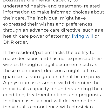
understand health- and treatment- related
information to make informed choices about
their care. The individual might have
expressed their wishes and preferences
through an advance care directive, such as a
health care power of attorney,
living will
or
DNR order.
If the resident/patient lacks the ability to
make decisions and has not expressed their
wishes through a legal document such as
those mentioned, decisions might fall to a
guardian, a surrogate or a healthcare proxy.
A physician assessment will determine the
individual’s capacity for understanding their
condition, treatment options and prognosis.
In other cases, a court will determine the
individual’s competency, with physician