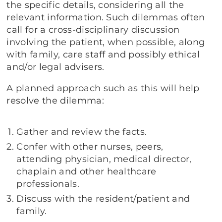
the specific details, considering all the
relevant information. Such dilemmas often
call for a cross-disciplinary discussion
involving the patient, when possible, along
with family, care staff and possibly ethical
and/or legal advisers.
A planned approach such as this will help
resolve the dilemma:
Gather and review the facts.
Confer with other nurses, peers,
attending physician, medical director,
chaplain and other healthcare
professionals.
Discuss with the resident/patient and
family.