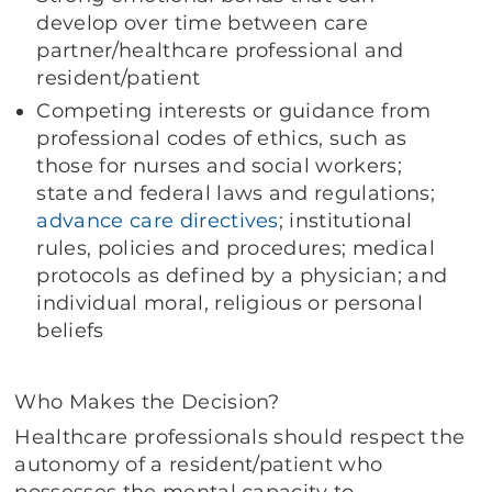
develop over time between care
partner/healthcare professional and
resident/patient
Competing interests or guidance from
professional codes of ethics, such as
those for nurses and social workers;
state and federal laws and regulations;
advance care directives
; institutional
rules, policies and procedures; medical
protocols as defined by a physician; and
individual moral, religious or personal
beliefs
Who Makes the Decision?
Healthcare professionals should respect the
autonomy of a resident/patient who
possesses the mental capacity to