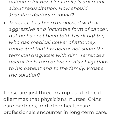
outcome for her. Her family is adamant
about resuscitation. How should
Juanita’s doctors respond?
Terrence has been diagnosed with an
aggressive and incurable form of cancer,
but he has not been told. His daughter,
who has medical power of attorney,
requested that his doctor not share the
terminal diagnosis with him. Terrence’s
doctor feels torn between his obligations
to his patient and to the family. What’s
the solution?
These are just three examples of ethical
dilemmas that physicians, nurses, CNAs,
care partners, and other healthcare
professionals encounter in long-term care.