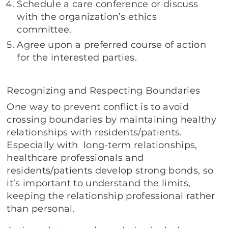
Schedule a care conference or discuss
with the organization’s ethics
committee.
Agree upon a preferred course of action
for the interested parties.
Recognizing and Respecting Boundaries
One way to prevent conflict is to avoid
crossing boundaries by maintaining healthy
relationships with residents/patients.
Especially with long-term relationships,
healthcare professionals and
residents/patients develop strong bonds, so
it’s important to understand the limits,
keeping the relationship professional rather
than personal.