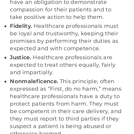
have an obligation to demonstrate
compassion for their patients and to
take positive action to help them.
Fidelity.
Healthcare professionals must
be loyal and trustworthy, keeping their
promises by performing their duties as
expected and with competence.
Justice.
Healthcare professionals are
expected to treat others equally, fairly
and impartially.
Nonmaleficence.
This principle, often
expressed as “First, do no harm,” means
healthcare professionals have a duty to
protect patients from harm. They must
be competent in their care delivery, and
they must report to third parties if they
suspect a patient is being abused or
otherwise harmed.