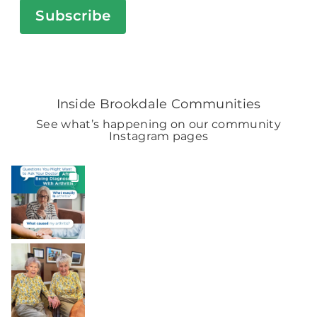
Subscribe
Inside Brookdale Communities
See what’s happening on our community
Instagram pages
BROOKDALELIVING
brookdaleliving
2h
BROOKDALELIVING
brookdaleliving
Aug 2