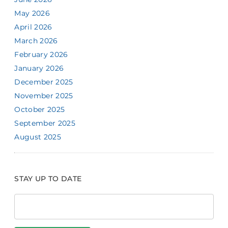
May 2026
April 2026
March 2026
February 2026
January 2026
December 2025
November 2025
October 2025
September 2025
August 2025
STAY UP TO DATE