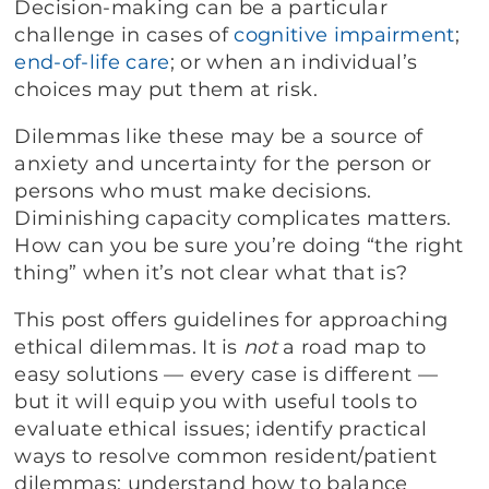
Decision-making can be a particular
challenge in cases of
cognitive impairment
;
end-of-life care
; or when an individual’s
choices may put them at risk.
Dilemmas like these may be a source of
anxiety and uncertainty for the person or
persons who must make decisions.
Diminishing capacity complicates matters.
How can you be sure you’re doing “the right
thing” when it’s not clear what that is?
This post offers guidelines for approaching
ethical dilemmas. It is
not
a road map to
easy solutions — every case is different —
but it will equip you with useful tools to
evaluate ethical issues; identify practical
ways to resolve common resident/patient
dilemmas; understand how to balance