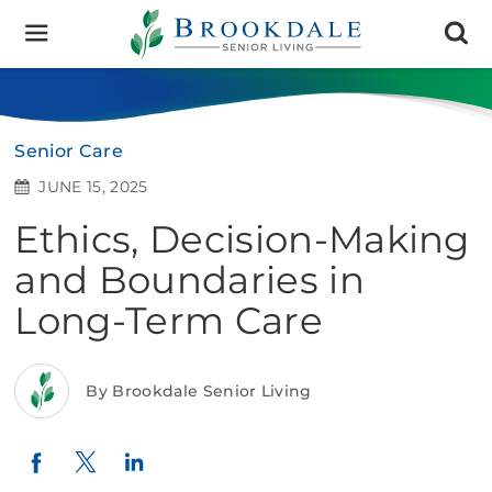
Brookdale
Senior
Living
Senior Care
JUNE 15, 2025
Ethics, Decision-Making
and Boundaries in
Long-Term Care
By Brookdale Senior Living
Twitter
LinkedIn
Facebook