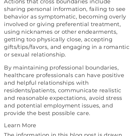
Actions that cross boundaries include
sharing personal information, failing to see
behavior as symptomatic, becoming overly
involved or giving preferential treatment,
using nicknames or other endearments,
getting too physically close, accepting
gifts/tips/favors, and engaging in a romantic
or sexual relationship.
By maintaining professional boundaries,
healthcare professionals can have positive
and helpful relationships with
residents/patients, communicate realistic
and reasonable expectations, avoid stress
and potential employment issues, and
provide the best possible care.
Learn More
The information in this blog post is drawn