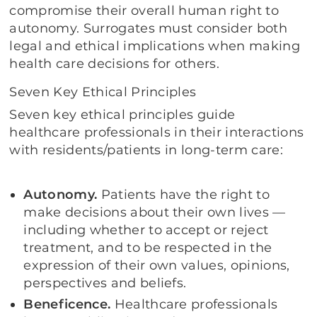
compromise their overall human right to
autonomy. Surrogates must consider both
legal and ethical implications when making
health care decisions for others.
Seven Key Ethical Principles
Seven key ethical principles guide
healthcare professionals in their interactions
with residents/patients in long-term care:
Autonomy.
Patients have the right to
make decisions about their own lives —
including whether to accept or reject
treatment, and to be respected in the
expression of their own values, opinions,
perspectives and beliefs.
Beneficence.
Healthcare professionals