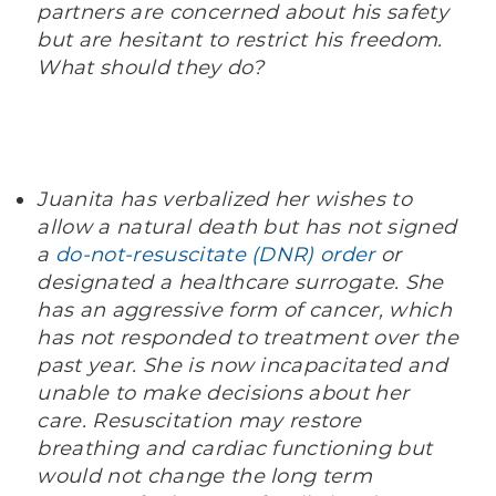
partners are concerned about his safety
but are hesitant to restrict his freedom.
What should they do?
Juanita has verbalized her wishes to
allow a natural death but has not signed
a
do-not-resuscitate (DNR) order
or
designated a healthcare surrogate. She
has an aggressive form of cancer, which
has not responded to treatment over the
past year. She is now incapacitated and
unable to make decisions about her
care. Resuscitation may restore
breathing and cardiac functioning but
would not change the long term