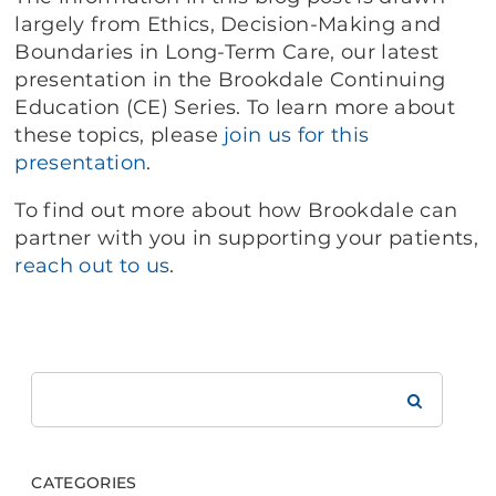
largely from Ethics, Decision-Making and
Boundaries in Long-Term Care, our latest
presentation in the Brookdale Continuing
Education (CE) Series. To learn more about
these topics, please
join us for this
presentation
.
To find out more about how Brookdale can
partner with you in supporting your patients,
reach out to us
.
Search
Brookdale
CATEGORIES