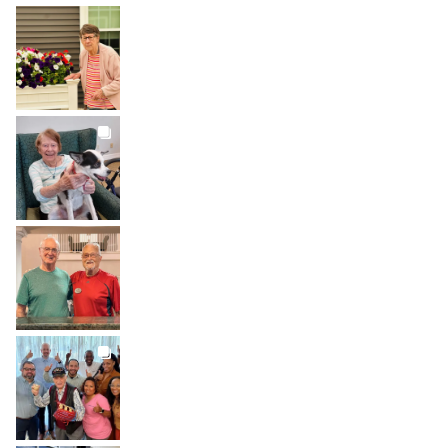
BROOKDALELIVING
brookdaleliving
Aug 1
BROOKDALELIVING
brookdaleliving
Jul 31
BROOKDALELIVING
brookdaleliving
Jul 30
BROOKDALELIVING
brookdaleliving
Jul 27