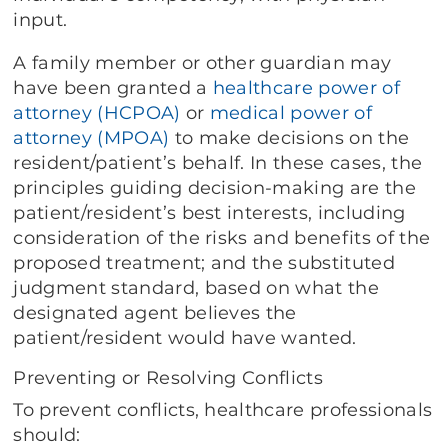
input.
A family member or other guardian may
have been granted a
healthcare power of
attorney (HCPOA)
or
medical power of
attorney (MPOA)
to make decisions on the
resident/patient’s behalf. In these cases, the
principles guiding decision-making are the
patient/resident’s best interests, including
consideration of the risks and benefits of the
proposed treatment; and the substituted
judgment standard, based on what the
designated agent believes the
patient/resident would have wanted.
Preventing or Resolving Conflicts
To prevent conflicts, healthcare professionals
should: