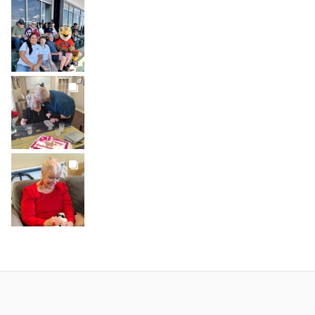
BROOKDALELIVING
brookdaleliving
Jul 26
BROOKDALELIVING
brookdaleliving
Jul 22
BROOKDALELIVING
brookdaleliving
Jul 20