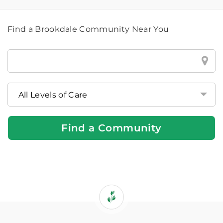
Find a Brookdale Community Near You
Find
a
Brookdale
Community
Near
You
Find a Community
If
you