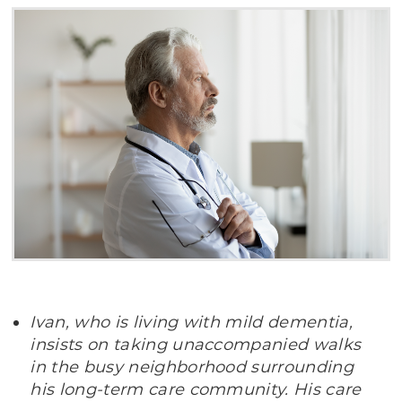
Ivan, who is living with mild dementia,
insists on taking unaccompanied walks
in the busy neighborhood surrounding
his long-term care community. His care