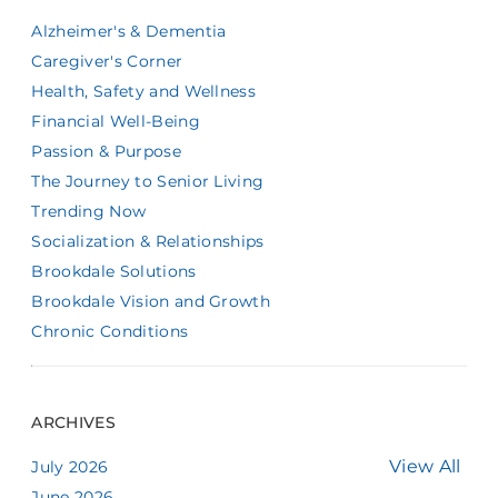
Alzheimer's & Dementia
Caregiver's Corner
Health, Safety and Wellness
Financial Well-Being
Passion & Purpose
The Journey to Senior Living
Trending Now
Socialization & Relationships
Brookdale Solutions
Brookdale Vision and Growth
Chronic Conditions
ARCHIVES
View All
July 2026
June 2026