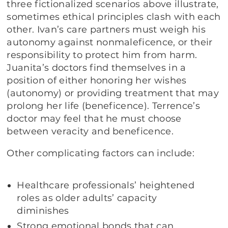
three fictionalized scenarios above illustrate,
sometimes ethical principles clash with each
other. Ivan’s care partners must weigh his
autonomy against nonmaleficence, or their
responsibility to protect him from harm.
Juanita’s doctors find themselves in a
position of either honoring her wishes
(autonomy) or providing treatment that may
prolong her life (beneficence). Terrence’s
doctor may feel that he must choose
between veracity and beneficence.
Other complicating factors can include:
Healthcare professionals’ heightened
roles as older adults’ capacity
diminishes
Strong emotional bonds that can