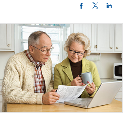
Twitter
LinkedIn
Facebook