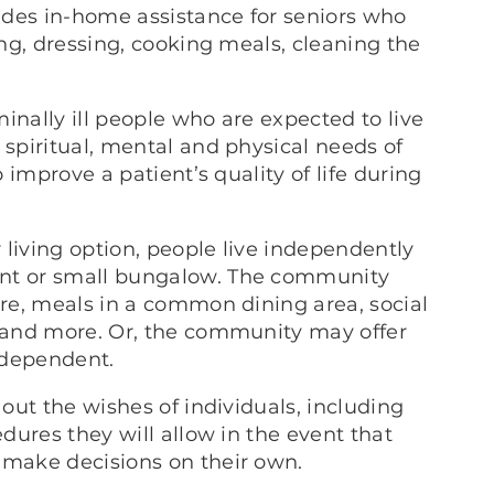
ides in-home assistance for seniors who
ing, dressing, cooking meals, cleaning the
rminally ill people who are expected to live
 spiritual, mental and physical needs of
o improve a patient’s quality of life during
r living option, people live independently
ent or small bungalow. The community
are, meals in a common dining area, social
n and more. Or, the community may offer
independent.
out the wishes of individuals, including
edures they will allow in the event that
 make decisions on their own.