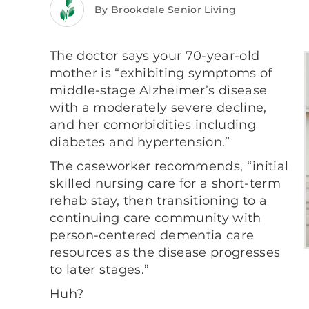
By Brookdale Senior Living
The doctor says your 70-year-old
mother is “exhibiting symptoms of
middle-stage Alzheimer’s disease
with a moderately severe decline,
and her comorbidities including
diabetes and hypertension.”
The caseworker recommends, “initial
skilled nursing care for a short-term
rehab stay, then transitioning to a
continuing care community with
person-centered dementia care
resources as the disease progresses
to later stages.”
Huh?