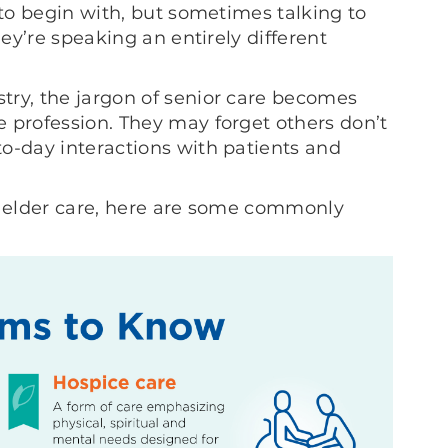
 to begin with, but sometimes talking to
hey’re speaking an entirely different
try, the jargon of senior care becomes
 profession. They may forget others don’t
o-day interactions with patients and
f elder care, here are some commonly