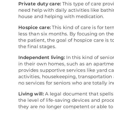
Private duty care:
This type of care prov
need help with daily activities like bath
house and helping with medication.
Hospice care:
This kind of care is for te
less than six months. By focusing on the
the patient, the goal of hospice care is t
the final stages.
Independent living:
In this kind of senio
in their own homes, such as an apartm
provides supportive services like yard c
activities, housekeeping, transportatio
no services for seniors who are totally 
Living will:
A legal document that spells 
the level of life-saving devices and proc
they are no longer competent or able to