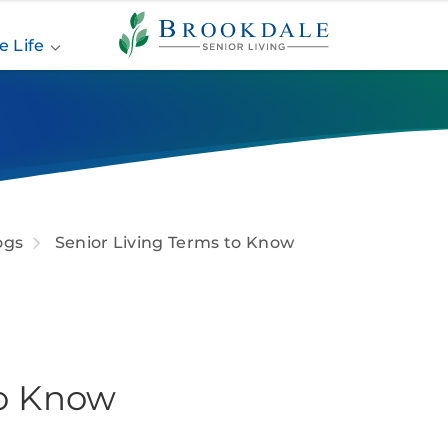
Brookdale
Senior
e Life
Living
ogs
Senior Living Terms to Know
to Know