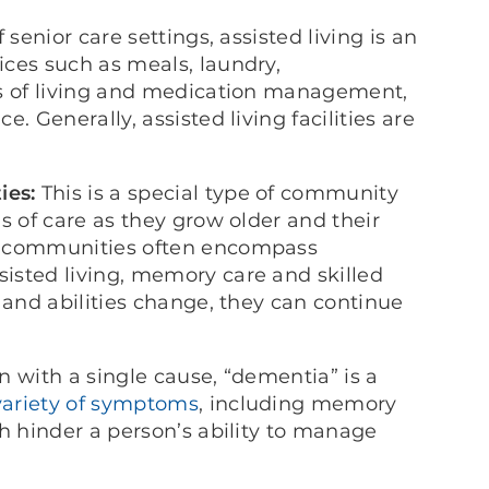
enior care settings, assisted living is an
ces such as meals, laundry,
ts of living and medication management,
. Generally, assisted living facilities are
ies:
This is a special type of community
s of care as they grow older and their
h communities often encompass
isted living, memory care and skilled
 and abilities change, they can continue
n with a single cause, “dementia” is a
variety of symptoms
, including memory
h hinder a person’s ability to manage