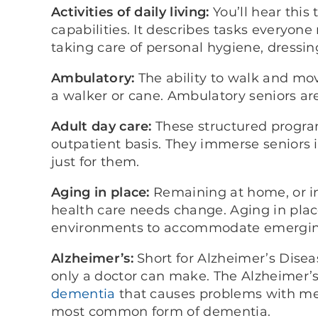
Activities of daily living:
You’ll hear thi
capabilities. It describes tasks everyone
taking care of personal hygiene, dressi
Ambulatory:
The ability to walk and move
a walker or cane. Ambulatory seniors are
Adult day care:
These structured program
outpatient basis. They immerse seniors in
just for them.
Aging in place:
Remaining at home, or in
health care needs change. Aging in plac
environments to accommodate emergin
Alzheimer’s:
Short for Alzheimer’s Disea
only a doctor can make. The Alzheimer’s 
dementia
that causes problems with mem
most common form of dementia.