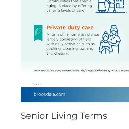
Senior Living Terms