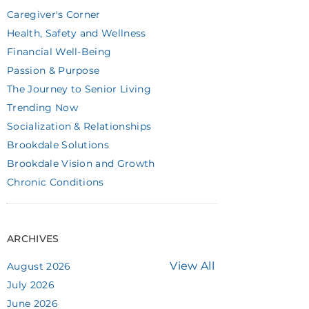
Caregiver's Corner
Health, Safety and Wellness
Financial Well-Being
Passion & Purpose
The Journey to Senior Living
Trending Now
Socialization & Relationships
Brookdale Solutions
Brookdale Vision and Growth
Chronic Conditions
ARCHIVES
View All
August 2026
July 2026
June 2026