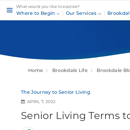
What would you like to explore?
Where to Begin
Our Services
Brookdal
Home
Brookdale Life
Brookdale Bl
The Journey to Senior Living
APRIL 7, 2022
Senior Living Terms 