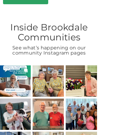
Inside Brookdale
Communities
See what’s happening on our
community Instagram pages
BROOKDALELIVING
BROOKDALELIVING
BROOKDALELIVING
brookdaleliving
brookdaleliving
brookdaleliving
Aug 6
Aug 2
Aug 1
BROOKDALELIVING
BROOKDALELIVING
BROOKDALELIVING
brookdaleliving
brookdaleliving
brookdaleliving
Jul 31
Jul 30
Jul 27