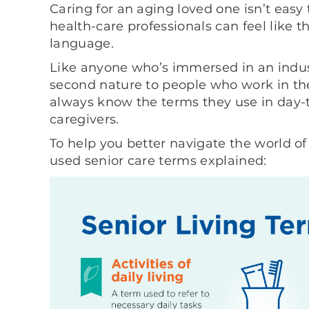
Caring for an aging loved one isn’t easy
health-care professionals can feel like t
language.
Like anyone who’s immersed in an indus
second nature to people who work in the
always know the terms they use in day-t
caregivers.
To help you better navigate the world o
used senior care terms explained: