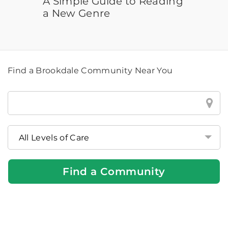
A Simple Guide to Reading
a New Genre
Find a Brookdale Community Near You
Find
a
Brookdale
Community
Near
You
Find a Community