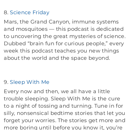
8.
Science Friday
Mars, the Grand Canyon, immune systems
and mosquitoes — this podcast is dedicated
to uncovering the great mysteries of science.
Dubbed “brain fun for curious people,” every
week this podcast teaches you new things
about the world and the space beyond.
9.
Sleep With Me
Every now and then, we all have a little
trouble sleeping. Sleep With Me is the cure
to a night of tossing and turning. Tune in for
silly, nonsensical bedtime stories that let you
forget your worries. The stories get more and
more boring until before you know it, you’re