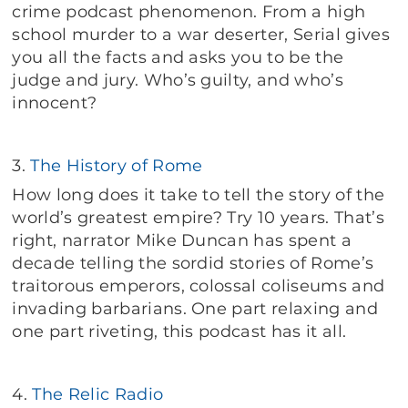
crime podcast phenomenon. From a high
school murder to a war deserter, Serial gives
you all the facts and asks you to be the
judge and jury. Who’s guilty, and who’s
innocent?
3.
The History of Rome
How long does it take to tell the story of the
world’s greatest empire? Try 10 years. That’s
right, narrator Mike Duncan has spent a
decade telling the sordid stories of Rome’s
traitorous emperors, colossal coliseums and
invading barbarians. One part relaxing and
one part riveting, this podcast has it all.
4.
The Relic Radio