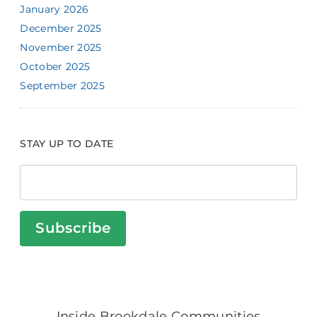
January 2026
December 2025
November 2025
October 2025
September 2025
STAY UP TO DATE
Subscribe
Inside Brookdale Communities