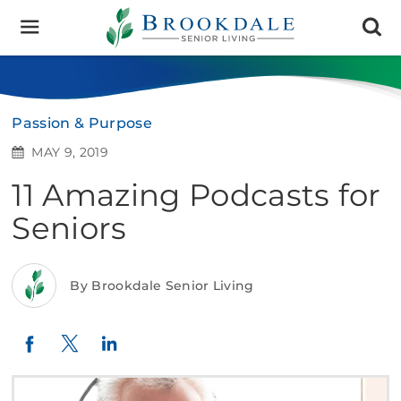
Brookdale
Senior
Living
Passion & Purpose
MAY 9, 2019
11 Amazing Podcasts for
Seniors
By Brookdale Senior Living
Twitter
LinkedIn
Facebook