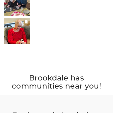
Jul 22
BROOKDALELIVING
brookdaleliving
Jul 20
Brookdale has
communities near you!