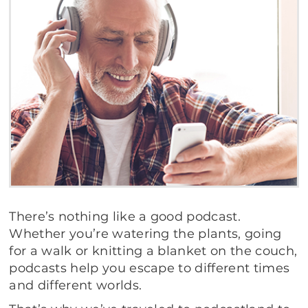
There’s nothing like a good podcast.
Whether you’re watering the plants, going
for a walk or knitting a blanket on the couch,
podcasts help you escape to different times
and different worlds.