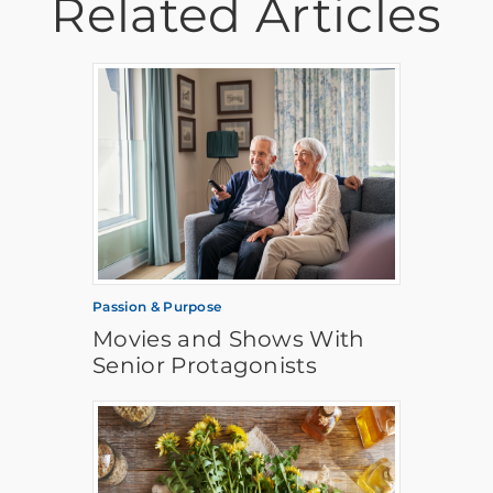
Related Articles
Passion & Purpose
Movies and Shows With
Senior Protagonists