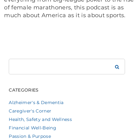
of female marathoners, this podcast is as
much about America as it is about sports.
Search
Brookdale
CATEGORIES
Alzheimer's & Dementia
Caregiver's Corner
Health, Safety and Wellness
Financial Well-Being
Passion & Purpose