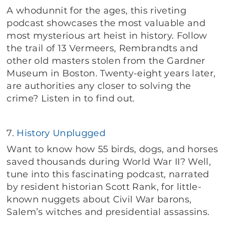
A whodunnit for the ages, this riveting
podcast showcases the most valuable and
most mysterious art heist in history. Follow
the trail of 13 Vermeers, Rembrandts and
other old masters stolen from the Gardner
Museum in Boston. Twenty-eight years later,
are authorities any closer to solving the
crime? Listen in to find out.
7.
History Unplugged
Want to know how 55 birds, dogs, and horses
saved thousands during World War II? Well,
tune into this fascinating podcast, narrated
by resident historian Scott Rank, for little-
known nuggets about Civil War barons,
Salem’s witches and presidential assassins.