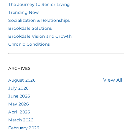
The Journey to Senior Living
Trending Now
Socialization & Relationships
Brookdale Solutions
Brookdale Vision and Growth
Chronic Conditions
ARCHIVES
View All
August 2026
July 2026
June 2026
May 2026
April 2026
March 2026
February 2026