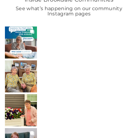
See what’s happening on our community
Instagram pages
BROOKDALELIVING
brookdaleliving
Aug 6
BROOKDALELIVING
brookdaleliving
Aug 2
BROOKDALELIVING
brookdaleliving
Aug 1
BROOKDALELIVING
brookdaleliving