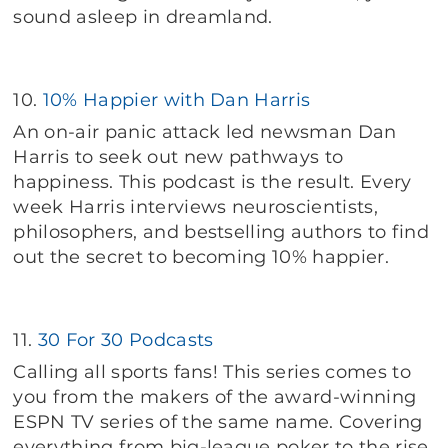
sound asleep in dreamland.
10.
10% Happier with Dan Harris
An on-air panic attack led newsman Dan
Harris to seek out new pathways to
happiness. This podcast is the result. Every
week Harris interviews neuroscientists,
philosophers, and bestselling authors to find
out the secret to becoming 10% happier.
11.
30 For 30 Podcasts
Calling all sports fans! This series comes to
you from the makers of the award-winning
ESPN TV series of the same name. Covering
everything from big-league poker to the rise