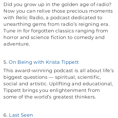
Did you grow up in the golden age of radio?
Now you can relive those precious moments
with Relic Radio, a podcast dedicated to
unearthing gems from radio’s reigning era.
Tune in for forgotten classics ranging from
horror and science fiction to comedy and
adventure.
5.
On Being with Krista Tippett
This award-winning podcast is all about life’s
biggest questions — spiritual, scientific,
social and artistic. Uplifting and educational,
Tippett brings you enlightenment from
some of the world’s greatest thinkers.
6.
Last Seen