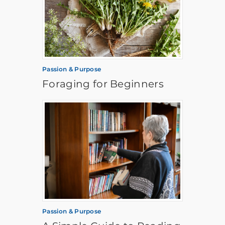
Passion & Purpose
Foraging for Beginners
Passion & Purpose