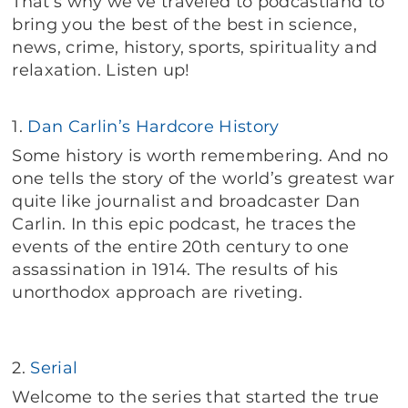
That’s why we’ve traveled to podcastland to
bring you the best of the best in science,
news, crime, history, sports, spirituality and
relaxation. Listen up!
1.
Dan Carlin’s Hardcore History
Some history is worth remembering. And no
one tells the story of the world’s greatest war
quite like journalist and broadcaster Dan
Carlin. In this epic podcast, he traces the
events of the entire 20th century to one
assassination in 1914. The results of his
unorthodox approach are riveting.
2.
Serial
Welcome to the series that started the true