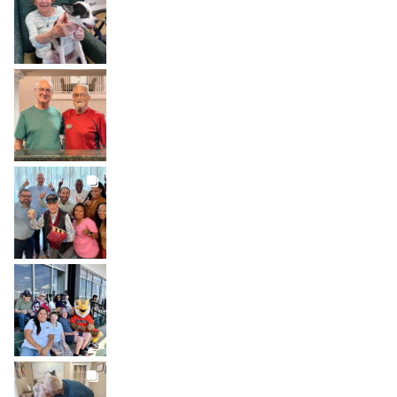
Jul 31
BROOKDALELIVING
brookdaleliving
Jul 30
BROOKDALELIVING
brookdaleliving
Jul 27
BROOKDALELIVING
brookdaleliving
Jul 26
BROOKDALELIVING
brookdaleliving