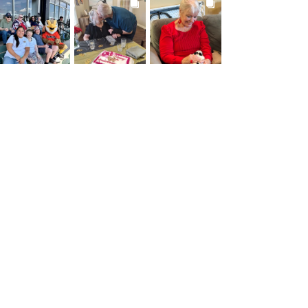
BROOKDALELIVING
BROOKDALELIVING
BROOKDALELIVING
brookdaleliving
brookdaleliving
brookdaleliving
Jul 26
Jul 22
Jul 20