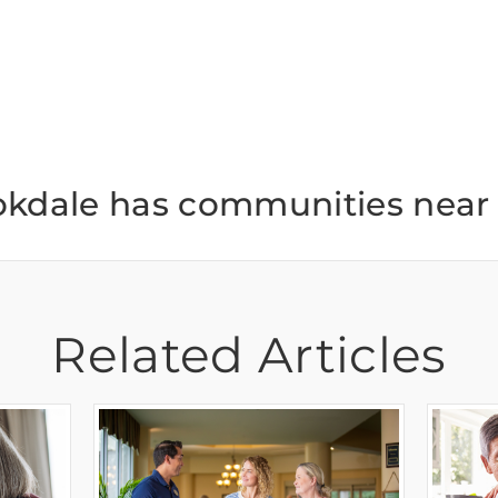
okdale has communities near 
Related Articles