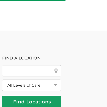
FIND A LOCATION
City
&
State
or
Zip
Find Locations