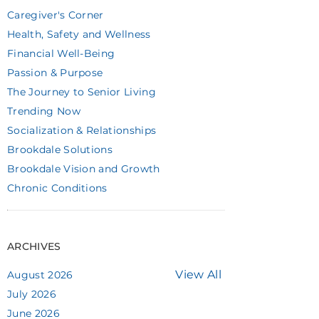
Caregiver's Corner
Health, Safety and Wellness
Financial Well-Being
Passion & Purpose
The Journey to Senior Living
Trending Now
Socialization & Relationships
Brookdale Solutions
Brookdale Vision and Growth
Chronic Conditions
ARCHIVES
View All
August 2026
July 2026
June 2026