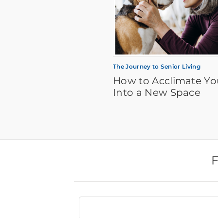
The Journey to Senior Living
How to Acclimate Yo
Into a New Space
F
Find
a