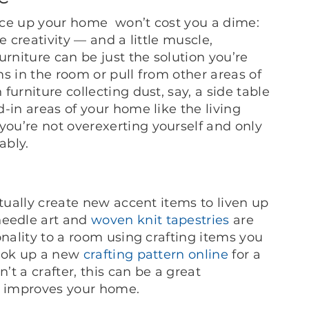
uce up your home won’t cost you a dime:
le creativity — and a little muscle,
niture can be just the solution you’re
ems in the room or pull from other areas of
urniture collecting dust, say, a side table
-in areas of your home like the living
ou’re not overexerting yourself and only
ably.
ctually create new accent items to liven up
eedle art and
woven knit tapestries
are
onality to a room using crafting items you
look up a new
crafting pattern online
for a
’t a crafter, this can be a great
o improves your home.