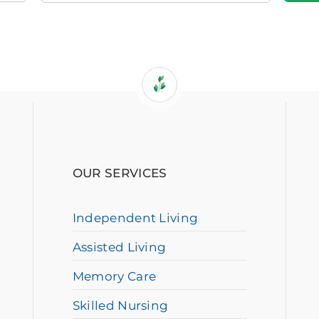
OUR SERVICES
Independent Living
Assisted Living
Memory Care
Skilled Nursing