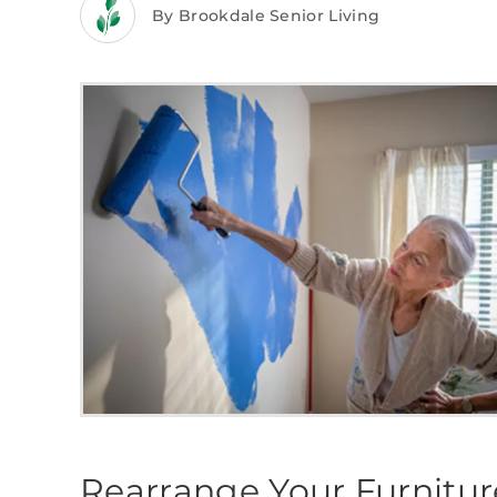
By Brookdale Senior Living
Rearrange Your Furnitu