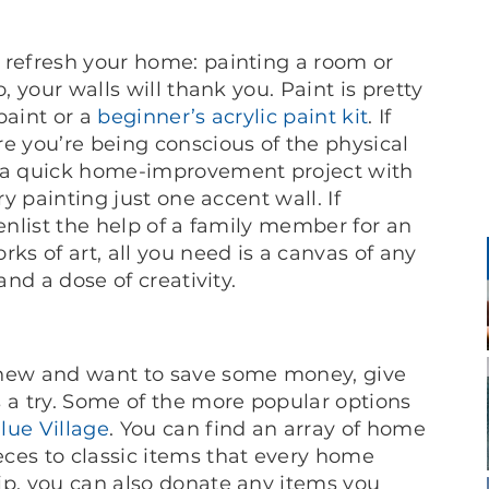
 refresh your home: painting a room or
, your walls will thank you. Paint is pretty
paint or a
beginner’s acrylic paint kit
. If
e you’re being conscious of the physical
r a quick home-improvement project with
ry painting just one accent wall. If
 enlist the help of a family member for an
ks of art, all you need is a canvas of any
and a dose of creativity.
 new and want to save some money, give
s a try. Some of the more popular options
lue Village
. You can find an array of home
ces to classic items that every home
ip, you can also donate any items you