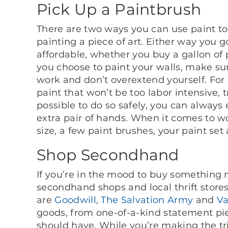
Pick Up a Paintbrush
There are two ways you can use paint to
painting a piece of art. Either way you go
affordable, whether you buy a gallon of 
you choose to paint your walls, make sur
work and don’t overextend yourself. Fo
paint that won’t be too labor intensive, t
possible to do so safely, you can always
extra pair of hands. When it comes to wor
size, a few paint brushes, your paint set 
Shop Secondhand
If you’re in the mood to buy something
secondhand shops and local thrift store
are
Goodwill
,
The Salvation Army
and
Va
goods, from one-of-a-kind statement pie
should have. While you’re making the tr