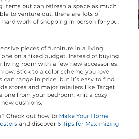
ing items out can refresh a space as much
ble to venture out, there are lots of
hard work of shopping in person for you.
nsive pieces of furniture in a living
e one on a fixed budget. Instead of buying
r living room with a few new accessories:
hrow. Stick to a color scheme you love
can range in price, but it’s easy to find
s stores and major retailers like Target
e one from your bedroom, knit a cozy
r new cushions.
ce? Check out how to
Make Your Home
osters
and discover
6 Tips for Maximizing