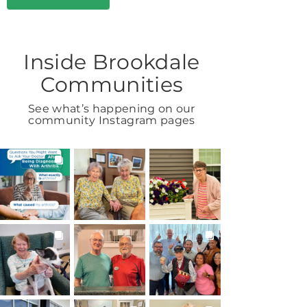
Inside Brookdale
Communities
See what’s happening on our
community Instagram pages
BROOKDALELIVING
BROOKDALELIVING
BROOKDALELIVING
brookdaleliving
brookdaleliving
brookdaleliving
1h
Aug 2
Aug 1
BROOKDALELIVING
BROOKDALELIVING
BROOKDALELIVING
brookdaleliving
brookdaleliving
brookdaleliving
Jul 31
Jul 30
Jul 27