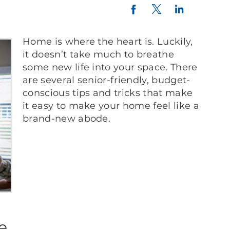
Twitter
LinkedIn
Facebook
Home is where the heart is. Luckily,
it doesn’t take much to breathe
some new life into your space. There
are several senior-friendly, budget-
conscious tips and tricks that make
it easy to make your home feel like a
brand-new abode.
re