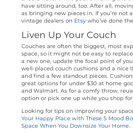
have sitting around, too. After all, mov
as bringing new pieces in. If you’re not a
vintage dealers on
Etsy
who’ve done the 
Liven Up Your Couch
Couches are often the biggest, most expe
space, so it might not be easy to replac
a new one, update the focal point of you
well-placed couch cushions and a nice t
and find a few standout pieces. Cushions 
great options for under $30 at home good
and Walmart. As for a comfy throw, reus
option or pick one up while you shop fo
Looking for tips on improving your spa
Your Happy Place with These 5 Mood Bo
Space When You Downsize Your Home
.