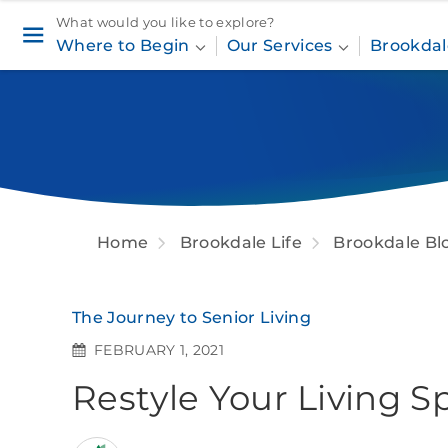
What would you like to explore?
Where to Begin
Our Services
Brookdal
Home
Brookdale Life
Brookdale Bl
The Journey to Senior Living
FEBRUARY 1, 2021
Restyle Your Living 