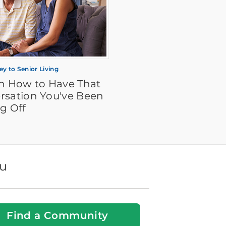
ey to Senior Living
on How to Have That
rsation You've Been
g Off
ou
Find a Community