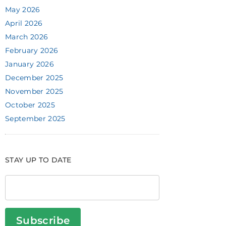
May 2026
April 2026
March 2026
February 2026
January 2026
December 2025
November 2025
October 2025
September 2025
STAY UP TO DATE
Subscribe