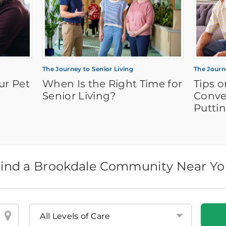
The Journey to Senior Living
The Journ
ur Pet
When Is the Right Time for
Tips 
Senior Living?
Conve
Puttin
ind a Brookdale Community Near Y