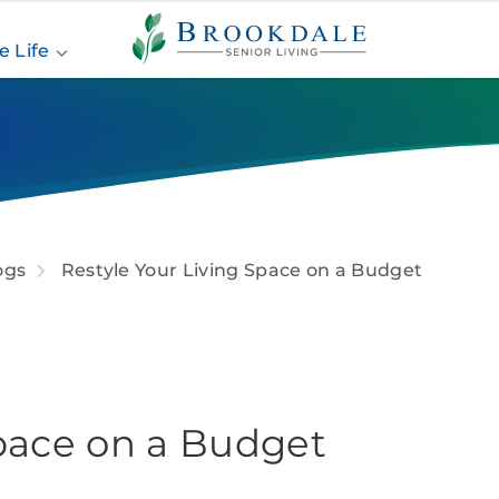
Brookdale
Senior
e Life
Living
ogs
Restyle Your Living Space on a Budget
Space on a Budget