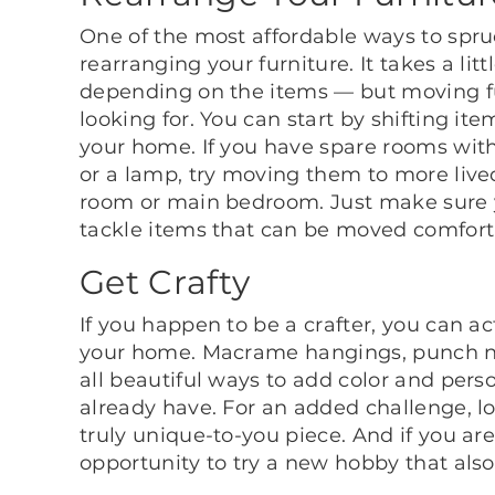
One of the most affordable ways to spr
rearranging your furniture. It takes a litt
depending on the items — but moving fur
looking for. You can start by shifting it
your home. If you have spare rooms with f
or a lamp, try moving them to more lived
room or main bedroom. Just make sure y
tackle items that can be moved comfort
Get Crafty
If you happen to be a crafter, you can a
your home. Macrame hangings, punch n
all beautiful ways to add color and pers
already have. For an added challenge, 
truly unique-to-you piece. And if you aren
opportunity to try a new hobby that als