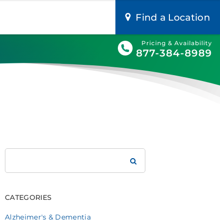
Find a Location
Pricing & Availability
877-384-8989
Search
Brookdale
CATEGORIES
Alzheimer's & Dementia