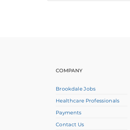
Brookdale
Community
Near
You
If
you
are
using
COMPANY
a
screen
Brookdale Jobs
reader
Healthcare Professionals
and
having
Payments
difficulty,
Contact Us