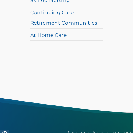
Skilled Nursing
Continuing Care
Retirement Communities
At Home Care
If you are using a screen read