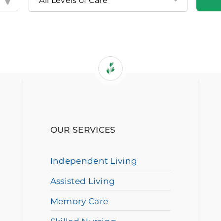
OUR SERVICES
Independent Living
Assisted Living
Memory Care