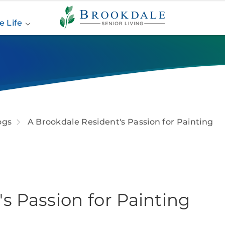
Brookdale
Senior
e Life
Living
ogs
A Brookdale Resident's Passion for Painting
s Passion for Painting