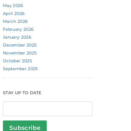
May 2026
April 2026
March 2026
February 2026
January 2026
December 2025
November 2025
October 2025
September 2025
STAY UP TO DATE
Subscribe