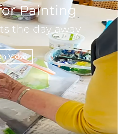
for Painting
ts the day away
ch Video