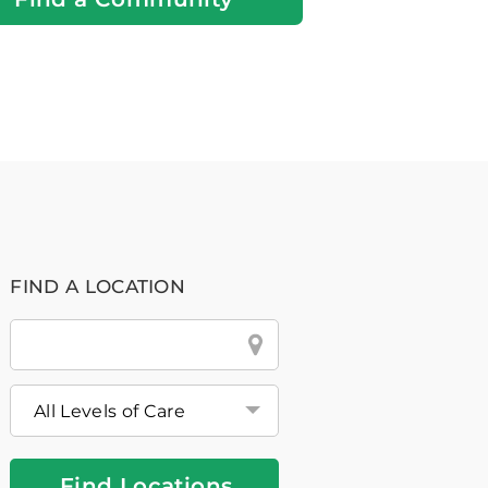
FIND A LOCATION
City
&
State
or
Zip
Find Locations