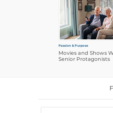
Passion & Purpose
Movies and Shows W
Senior Protagonists
F
Find