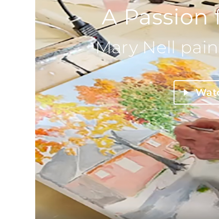
A Passion 
Mary Nell pain
Wat