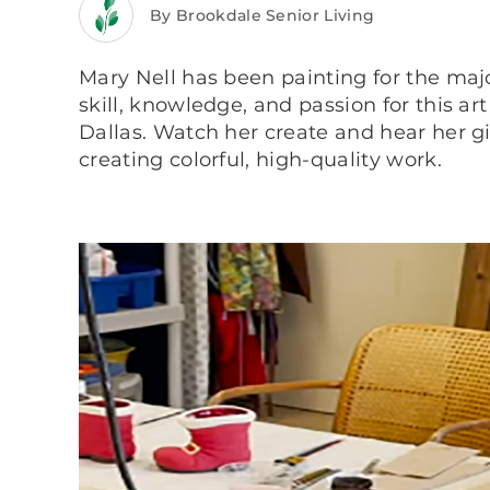
By Brookdale Senior Living
Mary Nell has been painting for the majo
skill, knowledge, and passion for this ar
Dallas. Watch her create and hear her giv
creating colorful, high-quality work.