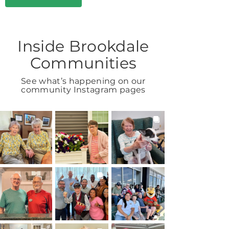
Inside Brookdale
Communities
See what’s happening on our
community Instagram pages
BROOKDALELIVING
BROOKDALELIVING
BROOKDALELIVING
brookdaleliving
brookdaleliving
brookdaleliving
Aug 2
Aug 1
Jul 31
BROOKDALELIVING
BROOKDALELIVING
BROOKDALELIVING
brookdaleliving
brookdaleliving
brookdaleliving
Jul 30
Jul 27
Jul 26