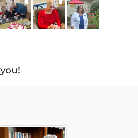
BROOKDALELIVING
BROOKDALELIVING
BROOKDALELIVING
brookdaleliving
brookdaleliving
brookdaleliving
Jul 22
Jul 20
Jul 19
you!