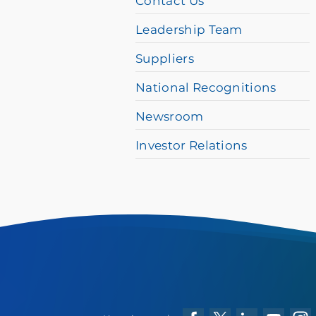
Contact Us
please
Leadership Team
call
Suppliers
877-
384-
National Recognitions
8989
Newsroom
Investor Relations