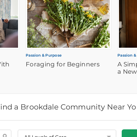
Passion & Purpose
Passion &
ith
Foraging for Beginners
A Sim
a New
ind a Brookdale Community Near Y