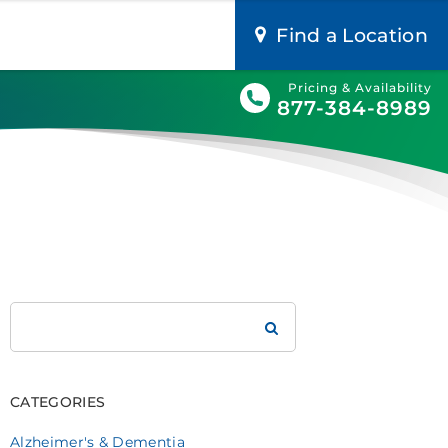
Find a Location
Pricing & Availability
877-384-8989
Search
Brookdale
CATEGORIES
Alzheimer's & Dementia