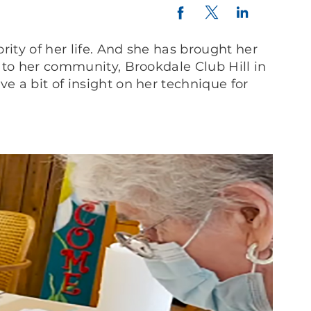
Twitter
LinkedIn
Facebook
rity of her life. And she has brought her
t to her community, Brookdale Club Hill in
e a bit of insight on her technique for