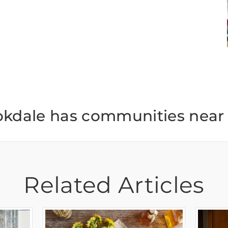
okdale has communities near 
Related Articles