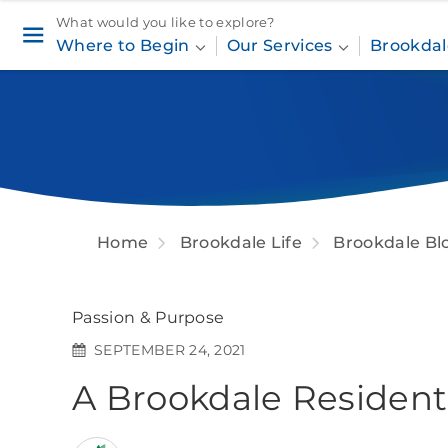
What would you like to explore?
Where to Begin
Our Services
Brookdal
Home
Brookdale Life
Brookdale Bl
Passion & Purpose
SEPTEMBER 24, 2021
A Brookdale Resident'