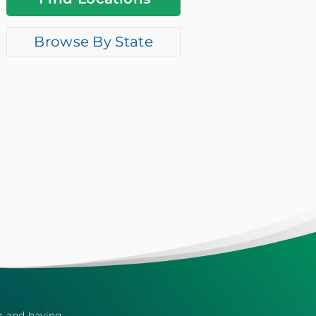
Browse By State
er and having