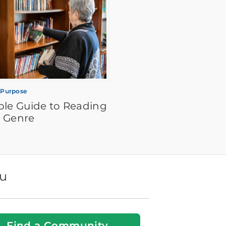
 Purpose
ple Guide to Reading
 Genre
ou
Find a Community