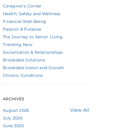
Caregiver's Corner
Health, Safety and Wellness
Financial Well-Being
Passion & Purpose
The Journey to Senior Living
Trending Now
Socialization & Relationships
Brookdale Solutions
Brookdale Vision and Growth
Chronic Conditions
ARCHIVES
View All
August 2026
July 2026
June 2026