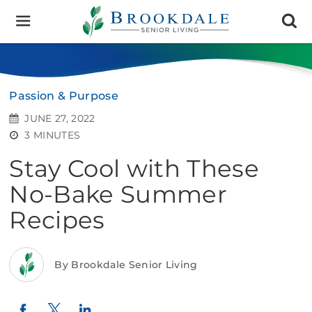
Brookdale
Senior
Living
Passion & Purpose
JUNE 27, 2022
3 MINUTES
Stay Cool with These
No-Bake Summer
Recipes
By Brookdale Senior Living
Twitter
LinkedIn
Facebook