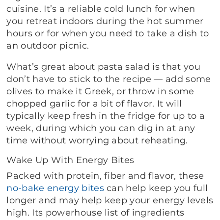
cuisine. It’s a reliable cold lunch for when
you retreat indoors during the hot summer
hours or for when you need to take a dish to
an outdoor picnic.
What’s great about pasta salad is that you
don’t have to stick to the recipe — add some
olives to make it Greek, or throw in some
chopped garlic for a bit of flavor. It will
typically keep fresh in the fridge for up to a
week, during which you can dig in at any
time without worrying about reheating.
Wake Up With Energy Bites
Packed with protein, fiber and flavor, these
no-bake energy bites
can help keep you full
longer and may help keep your energy levels
high. Its powerhouse list of ingredients