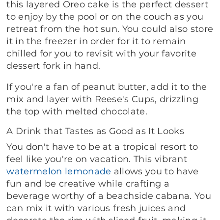
this layered Oreo cake is the perfect dessert
to enjoy by the pool or on the couch as you
retreat from the hot sun. You could also store
it in the freezer in order for it to remain
chilled for you to revisit with your favorite
dessert fork in hand.
If you're a fan of peanut butter, add it to the
mix and layer with Reese's Cups, drizzling
the top with melted chocolate.
A Drink that Tastes as Good as It Looks
You don't have to be at a tropical resort to
feel like you're on vacation. This vibrant
watermelon lemonade
allows you to have
fun and be creative while crafting a
beverage worthy of a beachside cabana. You
can mix it with various fresh juices and