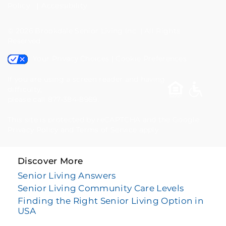
877-
Policy
Accessibility
384-
© 2026
Brookdale Senior Living Inc.
|
All Rights
8989
Reserved
Your Privacy Choices
|
Cookie Preferences
If you are using a screen reader and having
difficulty,
please call 877-384-8989.
This site is protected by reCAPTCHA and the Google
Privacy Policy
and
Terms of Service
apply.
Discover More
Senior Living Answers
Senior Living Community Care Levels
Finding the Right Senior Living Option in
USA