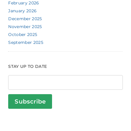
February 2026
January 2026
December 2025
November 2025
October 2025
September 2025
STAY UP TO DATE
Subscribe