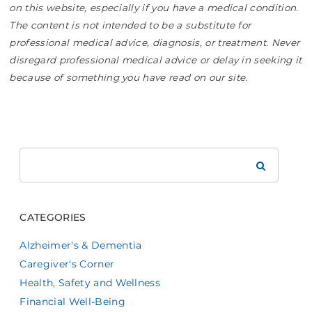
on this website, especially if you have a medical condition.
The content is not intended to be a substitute for
professional medical advice, diagnosis, or treatment. Never
disregard professional medical advice or delay in seeking it
because of something you have read on our site.
Search
Brookdale
CATEGORIES
Alzheimer's & Dementia
Caregiver's Corner
Health, Safety and Wellness
Financial Well-Being