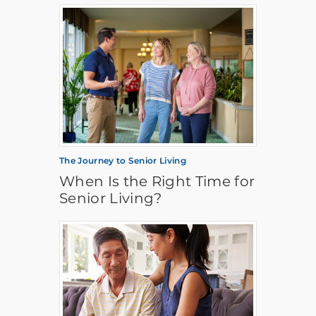
The Journey to Senior Living
When Is the Right Time for
Senior Living?