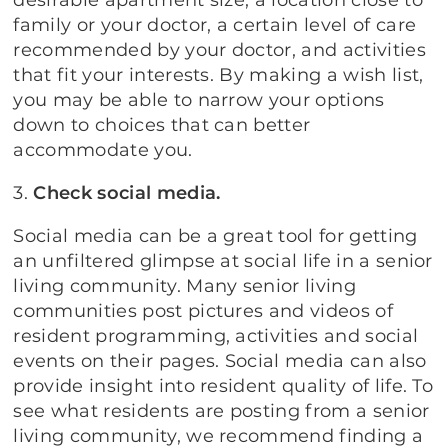
desirable apartment size, a location close to
family or your doctor, a certain level of care
recommended by your doctor, and activities
that fit your interests. By making a wish list,
you may be able to narrow your options
down to choices that can better
accommodate you.
3.
Check social media.
Social media can be a great tool for getting
an unfiltered glimpse at social life in a senior
living community. Many senior living
communities post pictures and videos of
resident programming, activities and social
events on their pages. Social media can also
provide insight into resident quality of life. To
see what residents are posting from a senior
living community, we recommend finding a