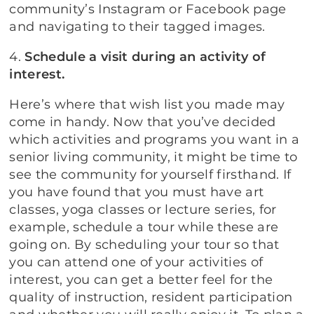
community’s Instagram or Facebook page
and navigating to their tagged images.
4.
Schedule a visit during an activity of
interest.
Here’s where that wish list you made may
come in handy. Now that you’ve decided
which activities and programs you want in a
senior living community, it might be time to
see the community for yourself firsthand. If
you have found that you must have art
classes, yoga classes or lecture series, for
example, schedule a tour while these are
going on. By scheduling your tour so that
you can attend one of your activities of
interest, you can get a better feel for the
quality of instruction, resident participation