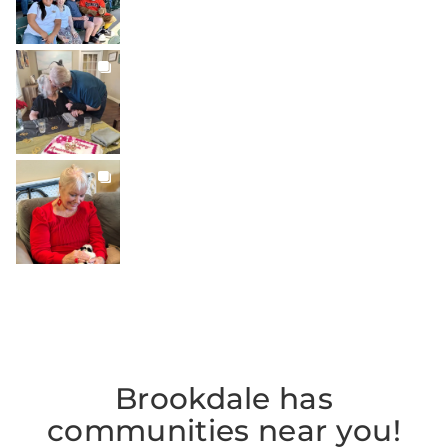
BROOKDALELIVING
brookdaleliving
Jul 22
BROOKDALELIVING
brookdaleliving
Jul 20
Brookdale has
communities near you!