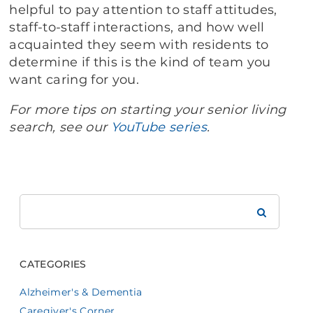
helpful to pay attention to staff attitudes,
staff-to-staff interactions, and how well
acquainted they seem with residents to
determine if this is the kind of team you
want caring for you.
For more tips on starting your senior living
search, see our
YouTube series
.
Search
Brookdale
CATEGORIES
Alzheimer's & Dementia
Caregiver's Corner