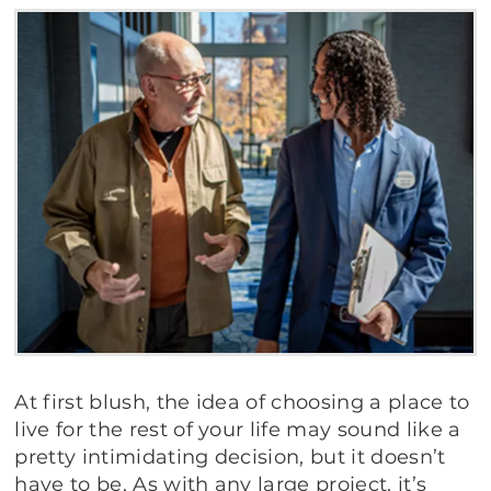
At first blush, the idea of choosing a place to
live for the rest of your life may sound like a
pretty intimidating decision, but it doesn’t
have to be. As with any large project, it’s