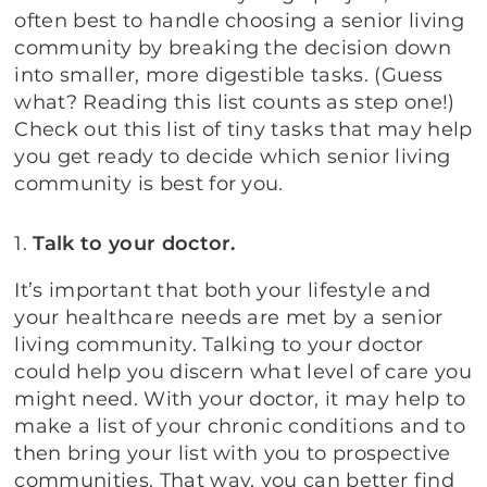
often best to handle choosing a senior living
community by breaking the decision down
into smaller, more digestible tasks. (Guess
what? Reading this list counts as step one!)
Check out this list of tiny tasks that may help
you get ready to decide which senior living
community is best for you.
1.
Talk to your doctor.
It’s important that both your lifestyle and
your healthcare needs are met by a senior
living community. Talking to your doctor
could help you discern what level of care you
might need. With your doctor, it may help to
make a list of your chronic conditions and to
then bring your list with you to prospective
communities. That way, you can better find