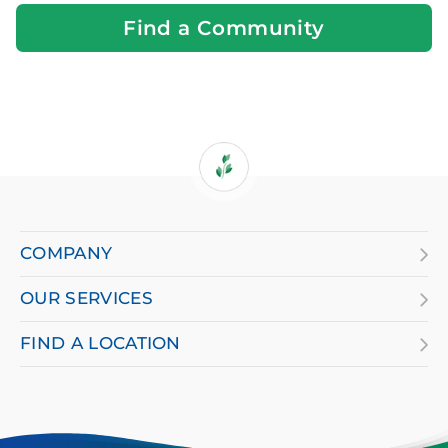
You
Find a Community
If
you
are
COMPANY
using
OUR SERVICES
a
screen
FIND A LOCATION
reader
and
having