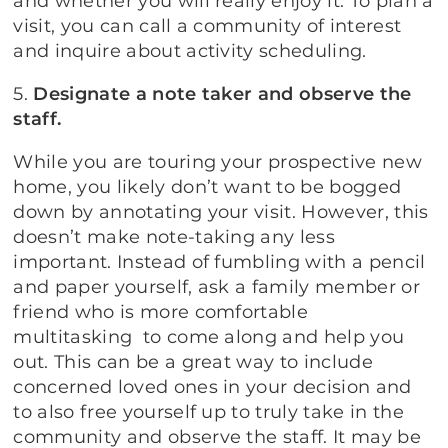
and whether you will really enjoy it. To plan a
visit, you can call a community of interest
and inquire about activity scheduling.
5.
Designate a note taker and observe the
staff.
While you are touring your prospective new
home, you likely don’t want to be bogged
down by annotating your visit. However, this
doesn’t make note-taking any less
important. Instead of fumbling with a pencil
and paper yourself, ask a family member or
friend who is more comfortable
multitasking to come along and help you
out. This can be a great way to include
concerned loved ones in your decision and
to also free yourself up to truly take in the
community and observe the staff. It may be