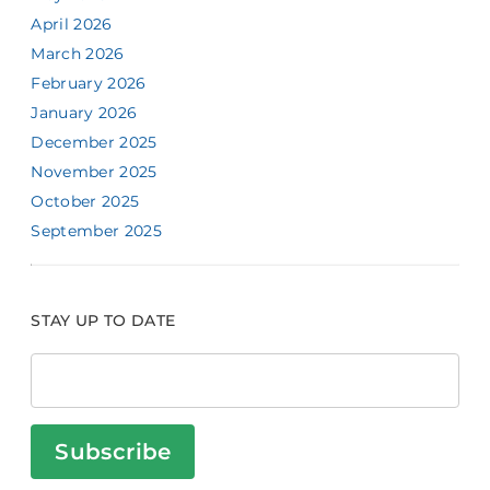
April 2026
March 2026
February 2026
January 2026
December 2025
November 2025
October 2025
September 2025
STAY UP TO DATE
Subscribe