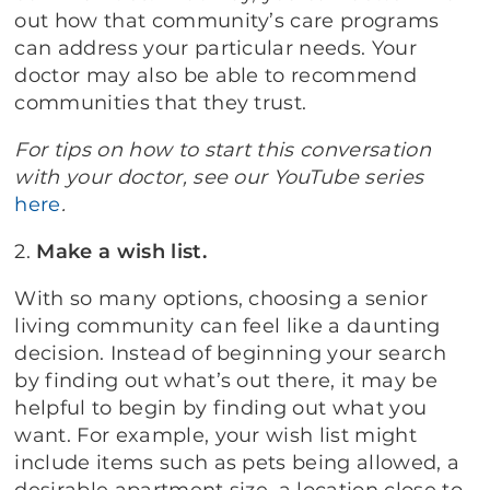
out how that community’s care programs
can address your particular needs. Your
doctor may also be able to recommend
communities that they trust.
For tips on how to start this conversation
with your doctor, see our YouTube series
here
.
2.
Make a wish list.
With so many options, choosing a senior
living community can feel like a daunting
decision. Instead of beginning your search
by finding out what’s out there, it may be
helpful to begin by finding out what you
want. For example, your wish list might
include items such as pets being allowed, a