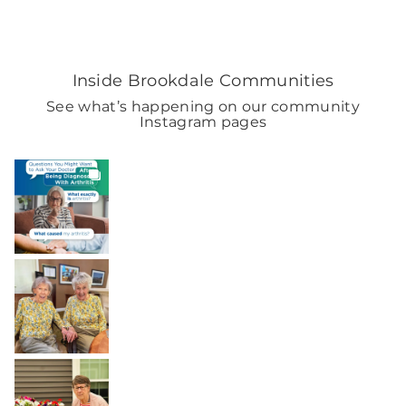
Inside Brookdale Communities
See what’s happening on our community
Instagram pages
BROOKDALELIVING
brookdaleliving
4h
BROOKDALELIVING
brookdaleliving
Aug 2
BROOKDALELIVING
brookdaleliving
Aug 1