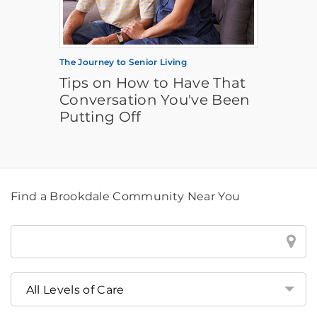
The Journey to Senior Living
Tips on How to Have That
Conversation You've Been
Putting Off
Find a Brookdale Community Near You
Find
a
Brookdale
Community
Near