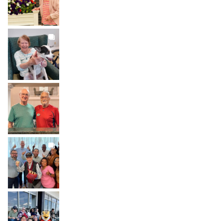
BROOKDALELIVING
brookdaleliving
Jul 31
BROOKDALELIVING
brookdaleliving
Jul 30
BROOKDALELIVING
brookdaleliving
Jul 27
BROOKDALELIVING
brookdaleliving
Jul 26