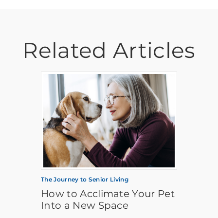
Related Articles
The Journey to Senior Living
How to Acclimate Your Pet
Into a New Space