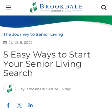
Brookdale
Senior
Living
The Journey to Senior Living
JUNE 8, 2022
5 Easy Ways to Start
Your Senior Living
Search
By Brookdale Senior Living
Twitter
LinkedIn
Facebook