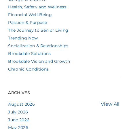
Health, Safety and Wellness
Financial Well-Being
Passion & Purpose
The Journey to Senior Living
Trending Now
Socialization & Relationships
Brookdale Solutions
Brookdale Vision and Growth
Chronic Conditions
ARCHIVES
View All
August 2026
July 2026
June 2026
May 2026