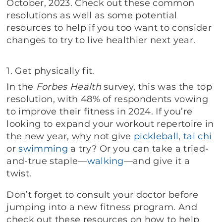
October, 2023. Check out these common
resolutions as well as some potential
resources to help if you too want to consider
changes to try to live healthier next year.
1.
Get physically fit.
In the
Forbes Health
survey, this was the top
resolution, with 48% of respondents vowing
to improve their fitness in 2024. If you’re
looking to expand your workout repertoire in
the new year, why not give
pickleball
,
tai chi
or
swimming
a try? Or you can take a tried-
and-true staple—
walking
—and give it a
twist.
Don’t forget to consult your doctor before
jumping into a new fitness program. And
check out these resources on how to help