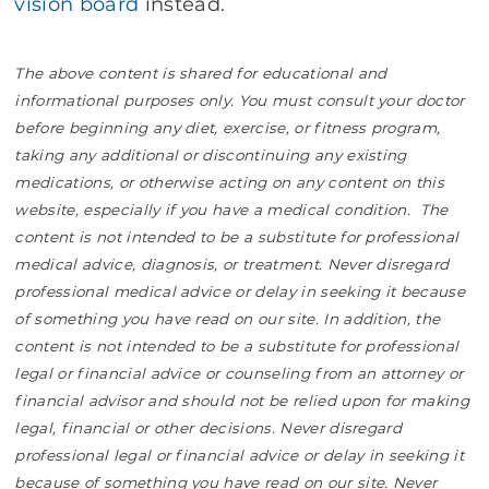
vision board
instead.
The above content is shared for educational and
informational purposes only. You must consult your doctor
before beginning any diet, exercise, or fitness program,
taking any additional or discontinuing any existing
medications, or otherwise acting on any content on this
website, especially if you have a medical condition. The
content is not intended to be a substitute for professional
medical advice, diagnosis, or treatment. Never disregard
professional medical advice or delay in seeking it because
of something you have read on our site. In addition, the
content is not intended to be a substitute for professional
legal or financial advice or counseling from an attorney or
financial advisor and should not be relied upon for making
legal, financial or other decisions. Never disregard
professional legal or financial advice or delay in seeking it
because of something you have read on our site. Never