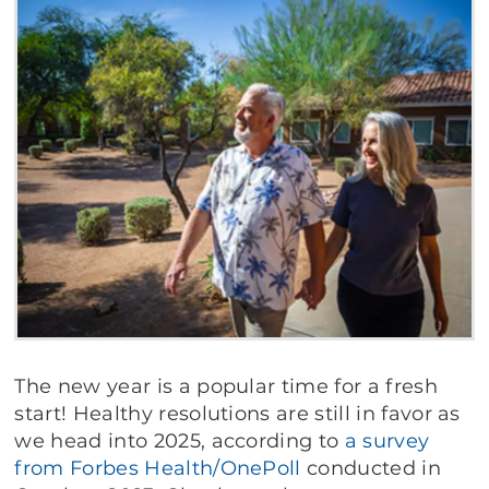
The new year is a popular time for a fresh
start! Healthy resolutions are still in favor as
we head into 2025, according to
a survey
from
Forbes
Health/OnePoll
conducted in