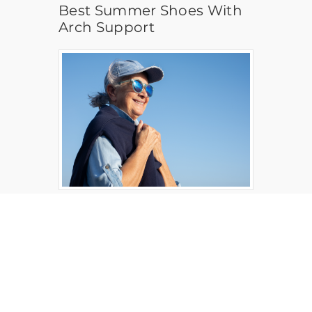
Best Summer Shoes With
Arch Support
Health, Safety and Wellness
Protective Clothing for
Summer