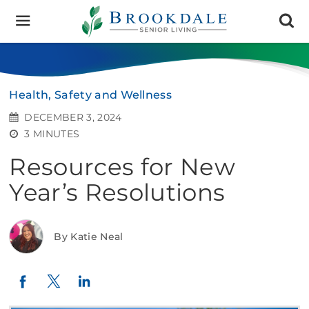
Brookdale
Senior
Living
Health, Safety and Wellness
DECEMBER 3, 2024
3 MINUTES
Resources for New
Year’s Resolutions
By Katie Neal
Twitter
LinkedIn
Facebook