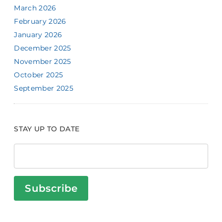
March 2026
February 2026
January 2026
December 2025
November 2025
October 2025
September 2025
STAY UP TO DATE
Subscribe