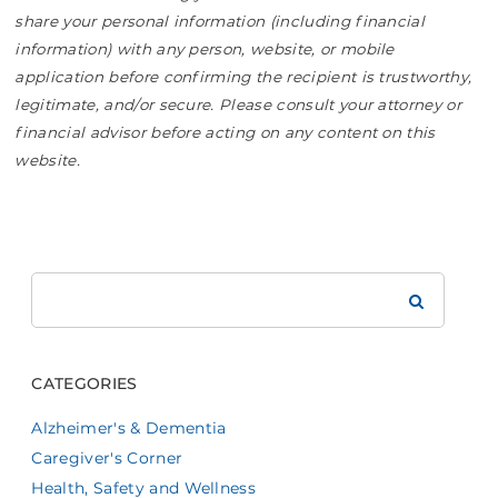
share your personal information (including financial
information) with any person, website, or mobile
application before confirming the recipient is trustworthy,
legitimate, and/or secure. Please consult your attorney or
financial advisor before acting on any content on this
website.
Search
Brookdale
CATEGORIES
Alzheimer's & Dementia
Caregiver's Corner
Health, Safety and Wellness