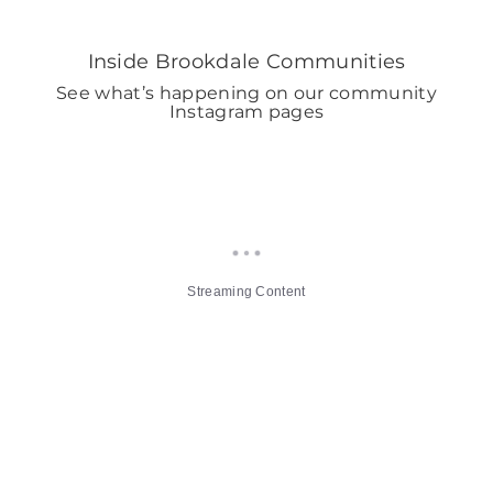
Inside Brookdale Communities
See what’s happening on our community
Instagram pages
Streaming Content