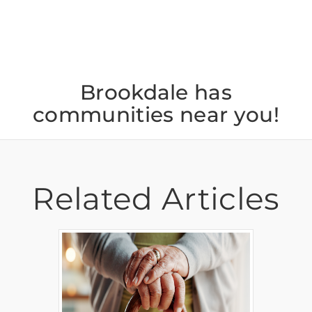
Brookdale has
communities near you!
Related Articles