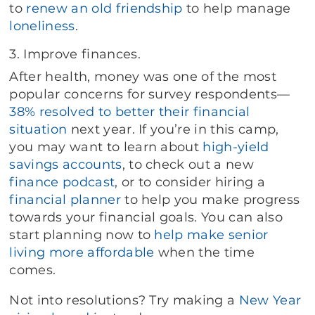
to
renew an old friendship
to help manage
loneliness
.
3. Improve finances.
After health, money was one of the most
popular concerns for survey respondents—
38% resolved to better their financial
situation
next year. If you’re in this camp,
you may want to learn about
high-yield
savings accounts
, to check out a new
finance podcast
, or to consider hiring a
financial planner
to help you make progress
towards your financial goals. You can also
start planning now to
help make senior
living more affordable
when the time
comes.
Not into resolutions? Try making a
New Year