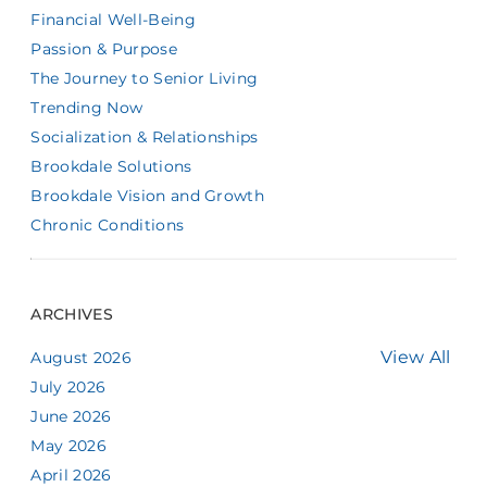
Financial Well-Being
Passion & Purpose
The Journey to Senior Living
Trending Now
Socialization & Relationships
Brookdale Solutions
Brookdale Vision and Growth
Chronic Conditions
ARCHIVES
View All
August 2026
July 2026
June 2026
May 2026
April 2026