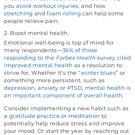
you
avoid
workout injuries
, and how
stretching
and
foam rolling
can help some
people relieve pain.
2. Boost mental health.
Emotional well-being is top of mind for
many respondents—
36% of those
responding to the
Forbes Health
survey cited
improved mental health
as a resolution to
strive for. Whether it’s the
“winter blues”
or
something more persistent, such as
depression, anxiety
or
PTSD
,
mental health is
an important component of overall health
.
Consider implementing a new habit such as
a
gratitude practice
or
meditation
to
potentially help reduce stress and improve
your mood. Or start the year by reaching out