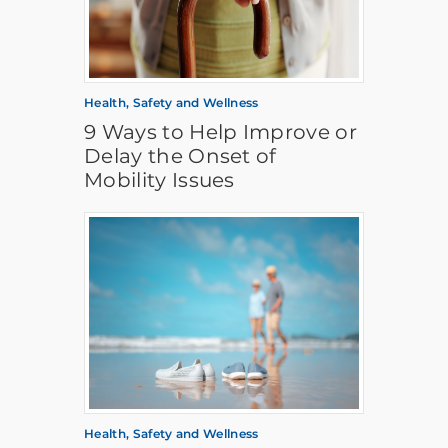
Health, Safety and Wellness
9 Ways to Help Improve or
Delay the Onset of
Mobility Issues
Health, Safety and Wellness