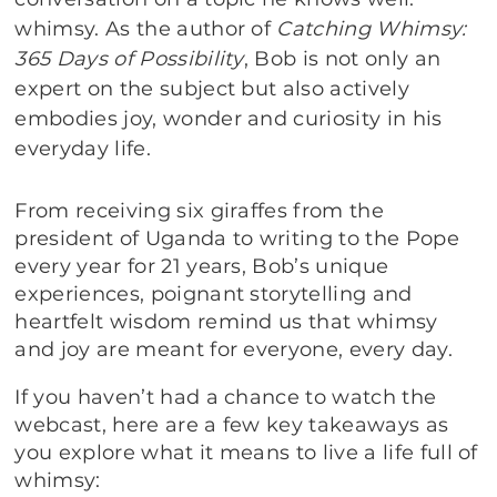
whimsy. As the author of
Catching Whimsy:
365 Days of Possibility
, Bob is not only an
expert on the subject but also actively
embodies joy, wonder and curiosity in his
everyday life.
From receiving six giraffes from the
president of Uganda to writing to the Pope
every year for 21 years, Bob’s unique
experiences, poignant storytelling and
heartfelt wisdom remind us that whimsy
and joy are meant for everyone, every day.
If you haven’t had a chance to watch the
webcast, here are a few key takeaways as
you explore what it means to live a life full of
whimsy: