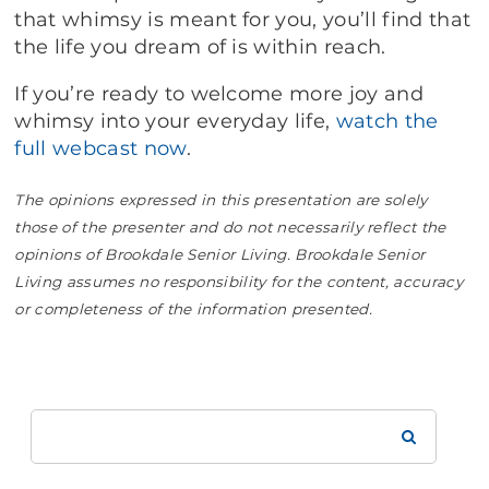
that whimsy is meant for you, you’ll find that
the life you dream of is within reach.
If you’re ready to welcome more joy and
whimsy into your everyday life,
watch the
full webcast now
.
The opinions expressed in this presentation are solely
those of the presenter and do not necessarily reflect the
opinions of Brookdale Senior Living. Brookdale Senior
Living assumes no responsibility for the content, accuracy
or completeness of the information presented.
Search
Brookdale