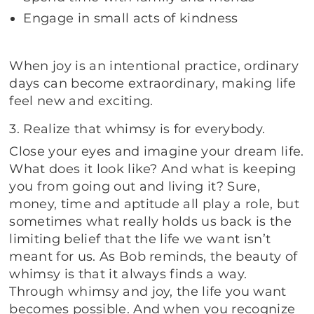
Engage in small acts of kindness
When joy is an intentional practice, ordinary
days can become extraordinary, making life
feel new and exciting.
3. Realize that whimsy is for everybody.
Close your eyes and imagine your dream life.
What does it look like? And what is keeping
you from going out and living it? Sure,
money, time and aptitude all play a role, but
sometimes what really holds us back is the
limiting belief that the life we want isn’t
meant for us. As Bob reminds, the beauty of
whimsy is that it always finds a way.
Through whimsy and joy, the life you want
becomes possible. And when you recognize