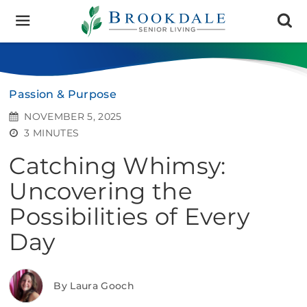
Brookdale
Senior
Living
Passion & Purpose
NOVEMBER 5, 2025
3 MINUTES
Catching Whimsy:
Uncovering the
Possibilities of Every
Day
By Laura Gooch