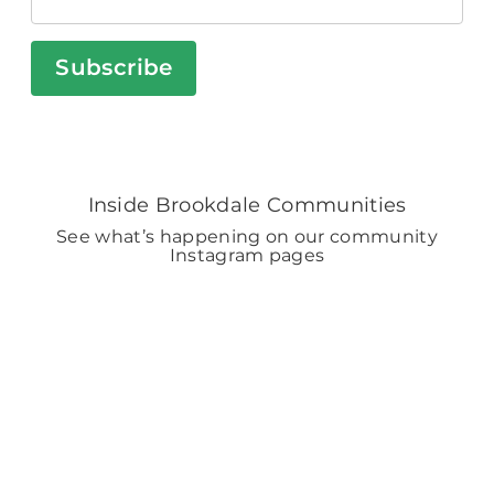
Subscribe
Inside Brookdale Communities
See what’s happening on our community
Instagram pages
BROOKDALELIVING
brookdaleliving
Aug 6
BROOKDALELIVING
brookdaleliving
Aug 2