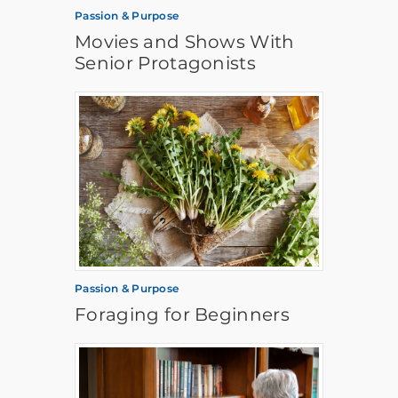
Passion & Purpose
Movies and Shows With
Senior Protagonists
Passion & Purpose
Foraging for Beginners