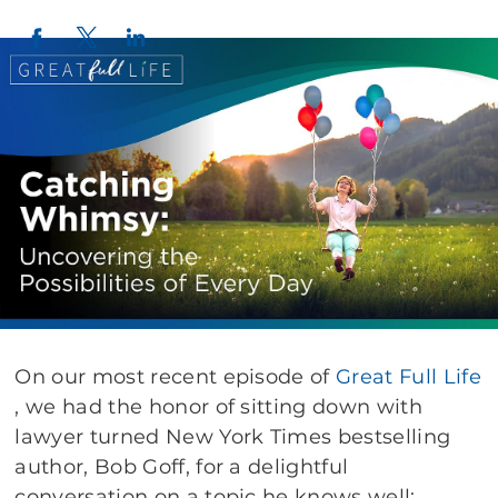
Twitter
LinkedIn
Facebook
On our most recent episode of
Great Full Life
, we had the honor of sitting down with
lawyer turned New York Times bestselling
author, Bob Goff, for a delightful
conversation on a topic he knows well: