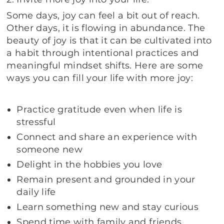
Some days, joy can feel a bit out of reach.
Other days, it is flowing in abundance. The
beauty of joy is that it can be cultivated into
a habit through intentional practices and
meaningful mindset shifts. Here are some
ways you can fill your life with more joy:
Practice gratitude even when life is
stressful
Connect and share an experience with
someone new
Delight in the hobbies you love
Remain present and grounded in your
daily life
Learn something new and stay curious
Spend time with family and friends