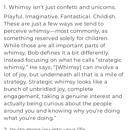
1. Whimsy isn’t just confetti and unicorns.
Playful. Imaginative. Fantastical. Childish.
These are just a few ways we tend to
perceive whimsy—most commonly, as
something reserved solely for children.
While those are all important parts of
whimsy, Bob defines it a bit differently,
instead focusing on what he calls “strategic
whimsy.” He says, “[Whimsy] can involve a
lot of joy, but underneath all that is a mile of
strategy. Strategic whimsy looks like a
bunch of unbridled joy, complete
engagement, taking a genuine interest and
actually being curious about the people
around you and knowing why you’re doing
what you’re doing.”
2. Invite more joy into your life.