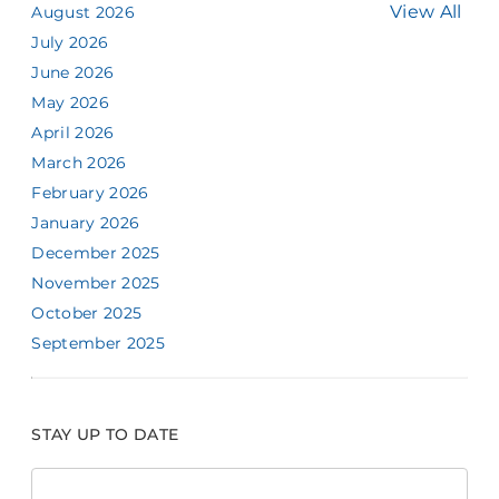
View All
August 2026
July 2026
June 2026
May 2026
April 2026
March 2026
February 2026
January 2026
December 2025
November 2025
October 2025
September 2025
STAY UP TO DATE