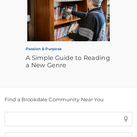
Passion & Purpose
A Simple Guide to Reading
a New Genre
Find a Brookdale Community Near You
Find
a
Brookdale