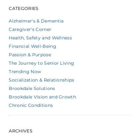
CATEGORIES
Alzheimer's & Dementia
Caregiver's Corner
Health, Safety and Wellness
Financial Well-Being
Passion & Purpose
The Journey to Senior Living
Trending Now
Socialization & Relationships
Brookdale Solutions
Brookdale Vision and Growth
Chronic Conditions
ARCHIVES