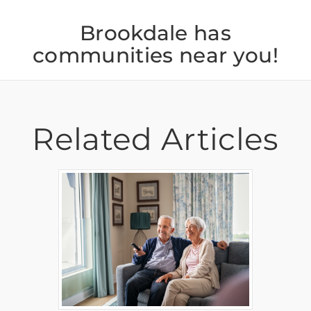
Brookdale has
communities near you!
Related Articles