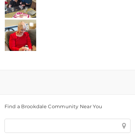
BROOKDALELIVING
brookdaleliving
Jul 20
Find a Brookdale Community Near You
Find
a