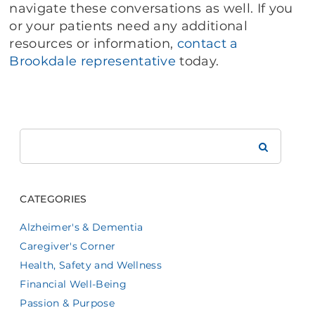
navigate these conversations as well. If you
or your patients need any additional
resources or information,
contact a
Brookdale representative
today.
Search
Brookdale
CATEGORIES
Alzheimer's & Dementia
Caregiver's Corner
Health, Safety and Wellness
Financial Well-Being
Passion & Purpose