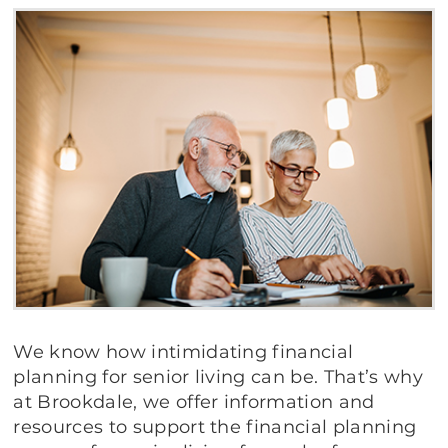
We know how intimidating financial
planning for senior living can be. That’s why
at Brookdale, we offer information and
resources to support the financial planning