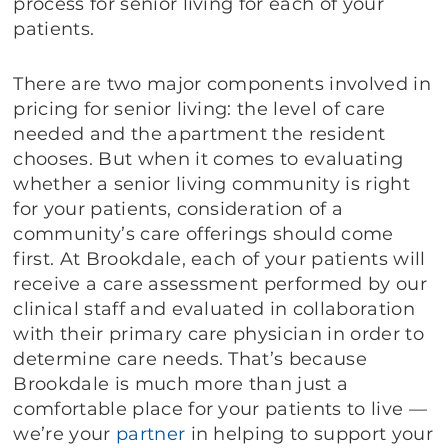
process for senior living for each of your
patients.
There are two major components involved in
pricing for senior living: the level of care
needed and the apartment the resident
chooses. But when it comes to evaluating
whether a senior living community is right
for your patients, consideration of a
community’s care offerings should come
first. At Brookdale, each of your patients will
receive a care assessment performed by our
clinical staff and evaluated in collaboration
with their primary care physician in order to
determine care needs. That’s because
Brookdale is much more than just a
comfortable place for your patients to live —
we’re your
partner
in helping to support your