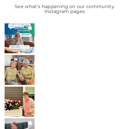
See what’s happening on our community
Instagram pages
BROOKDALELIVING
brookdaleliving
Aug 6
BROOKDALELIVING
brookdaleliving
Aug 2
BROOKDALELIVING
brookdaleliving
Aug 1
BROOKDALELIVING
brookdaleliving