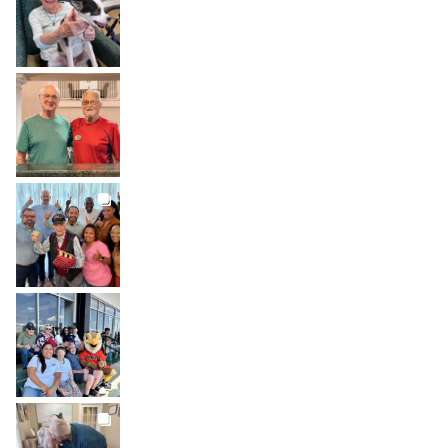
Jul 31
BROOKDALELIVING
brookdaleliving
Jul 30
BROOKDALELIVING
brookdaleliving
Jul 27
BROOKDALELIVING
brookdaleliving
Jul 26
BROOKDALELIVING
brookdaleliving
Jul 22