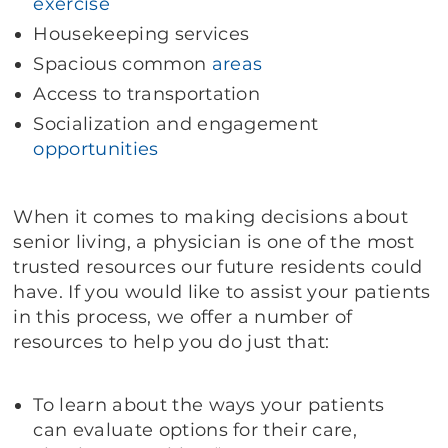
exercise
Housekeeping services
Spacious common
areas
Access to transportation
Socialization and engagement
opportunities
When it comes to making decisions about
senior living, a physician is one of the most
trusted resources our future residents could
have. If you would like to assist your patients
in this process, we offer a number of
resources to help you do just that:
To learn about the ways your patients
can evaluate options for their care,