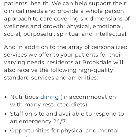
patients’ health. We can help support their
clinical needs and provide a whole person
approach to care covering six dimensions of
wellness and growth: physical, emotional,
social, purposeful, spiritual and intellectual.
And in addition to the array of personalized
services we offer to your patients for their
varying needs, residents at Brookdale will
also receive the following high-quality
standard services and amenities:
Nutritious
dining
(in accommodation
with many restricted diets)
Staff on-site and available to respond to
an emergency 24/7
Opportunities for physical and mental