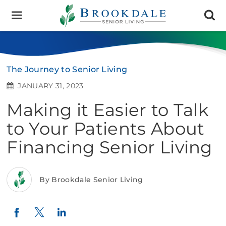
Brookdale
Senior
Living
The Journey to Senior Living
JANUARY 31, 2023
Making it Easier to Talk
to Your Patients About
Financing Senior Living
By Brookdale Senior Living
Twitter
LinkedIn
Facebook