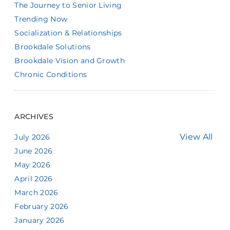
The Journey to Senior Living
Trending Now
Socialization & Relationships
Brookdale Solutions
Brookdale Vision and Growth
Chronic Conditions
ARCHIVES
View All
July 2026
June 2026
May 2026
April 2026
March 2026
February 2026
January 2026