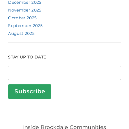
December 2025
November 2025
October 2025
September 2025
August 2025
STAY UP TO DATE
Subscribe
Inside Brookdale Communities