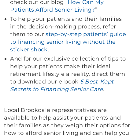
check out our blog “
How Can My
Patients Afford Senior Living?
”
To help your patients and their families
in the decision-making process, refer
them to our
step-by-step patients’ guide
to financing senior living without the
sticker shock
.
And for our exclusive collection of tips to
help your patients make their ideal
retirement lifestyle a reality, direct them
to download our e-book
5 Best-Kept
Secrets to Financing Senior Care
.
Local Brookdale representatives are
available to help assist your patients and
their families as they weigh their options for
how to afford senior living and can help you