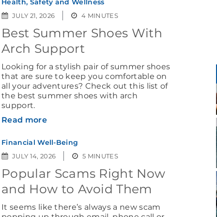
Health, Safety and Wellness
JULY 21, 2026
4 MINUTES
Best Summer Shoes With
Arch Support
Looking for a stylish pair of summer shoes
that are sure to keep you comfortable on
all your adventures? Check out this list of
the best summer shoes with arch
support.
Read more
Financial Well-Being
JULY 14, 2026
5 MINUTES
Popular Scams Right Now
and How to Avoid Them
It seems like there’s always a new scam
popping up through email, phone call or