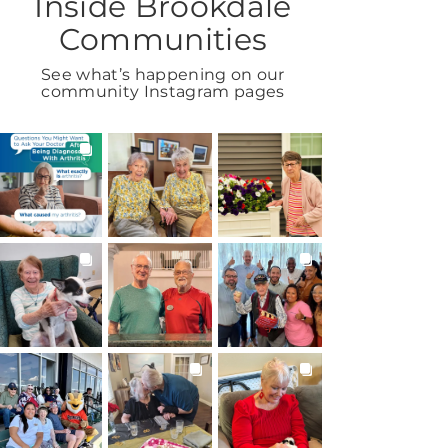
Inside Brookdale
Communities
See what’s happening on our
community Instagram pages
BROOKDALELIVING
BROOKDALELIVING
BROOKDALELIVING
brookdaleliving
brookdaleliving
brookdaleliving
Aug 6
Aug 2
Aug 1
BROOKDALELIVING
BROOKDALELIVING
BROOKDALELIVING
brookdaleliving
brookdaleliving
brookdaleliving
Jul 31
Jul 30
Jul 27
BROOKDALELIVING
BROOKDALELIVING
BROOKDALELIVING
brookdaleliving
brookdaleliving
brookdaleliving
Jul 26
Jul 22
Jul 20