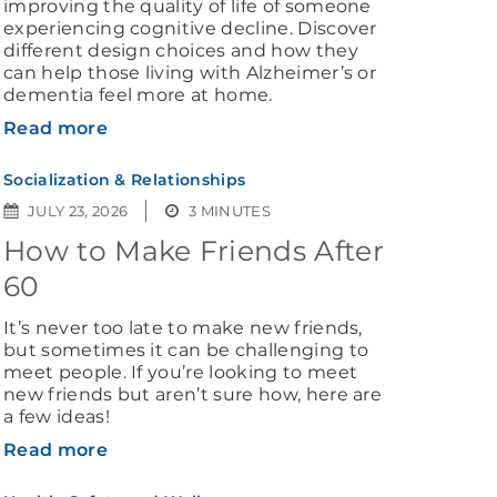
improving the quality of life of someone
experiencing cognitive decline. Discover
different design choices and how they
can help those living with Alzheimer’s or
dementia feel more at home.
Read more
Socialization & Relationships
JULY 23, 2026
3 MINUTES
How to Make Friends After
60
It’s never too late to make new friends,
but sometimes it can be challenging to
meet people. If you’re looking to meet
new friends but aren’t sure how, here are
a few ideas!
Read more