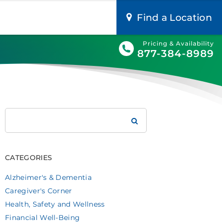
Find a Location
Pricing & Availability
877-384-8989
Search
Brookdale
CATEGORIES
Alzheimer's & Dementia
Caregiver's Corner
Health, Safety and Wellness
Financial Well-Being