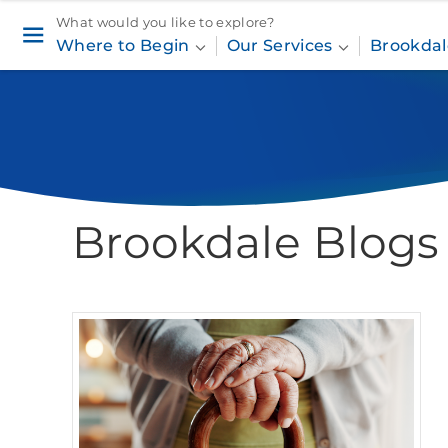
What would you like to explore?
Where to Begin
Our Services
Brookdal
Brookdale Blogs