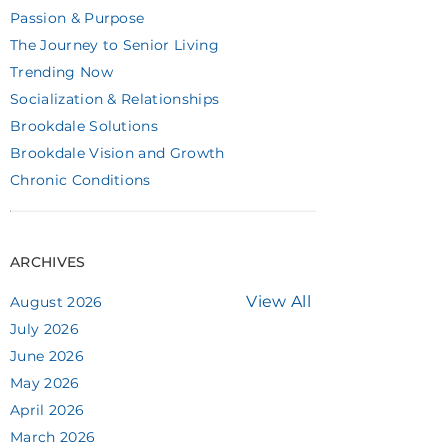
Passion & Purpose
The Journey to Senior Living
Trending Now
Socialization & Relationships
Brookdale Solutions
Brookdale Vision and Growth
Chronic Conditions
ARCHIVES
View All
August 2026
July 2026
June 2026
May 2026
April 2026
March 2026