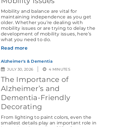
Mobility Issues
Mobility and balance are vital for
maintaining independence as you get
older. Whether you’re dealing with
mobility issues or are trying to delay the
development of mobility issues, here’s
what you need to do.
Read more
Alzheimer's & Dementia
JULY 30, 2026
4 MINUTES
The Importance of
Alzheimer’s and
Dementia-Friendly
Decorating
From lighting to paint colors, even the
smallest details play an important role in