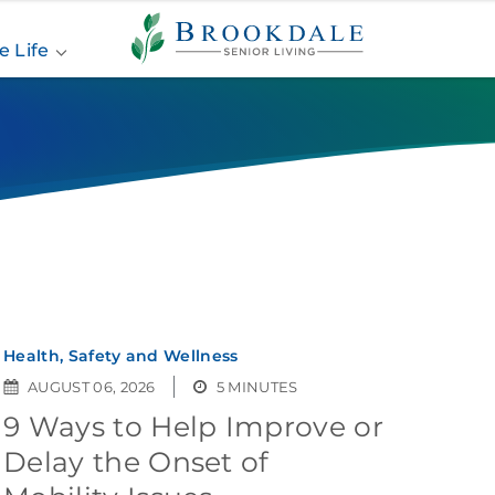
Brookdale
Senior
e Life
Living
Health, Safety and Wellness
AUGUST 06, 2026
5 MINUTES
9 Ways to Help Improve or
Delay the Onset of