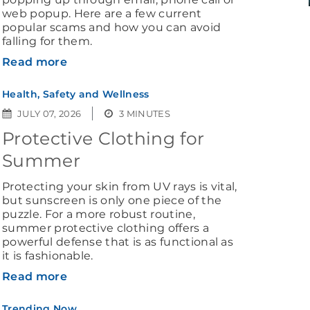
web popup. Here are a few current
popular scams and how you can avoid
falling for them.
Read more
Health, Safety and Wellness
JULY 07, 2026
3 MINUTES
Protective Clothing for
Summer
Protecting your skin from UV rays is vital,
but sunscreen is only one piece of the
puzzle. For a more robust routine,
summer protective clothing offers a
powerful defense that is as functional as
it is fashionable.
Read more
Trending Now