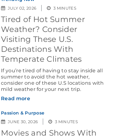
JULY 02, 2026
3 MINUTES
Tired of Hot Summer
Weather? Consider
Visiting These U.S.
Destinations With
Temperate Climates
If you’re tired of having to stay inside all
summer to avoid the hot weather,
consider one of these U.S locations with
mild weather for your next trip.
Read more
Passion & Purpose
JUNE 30, 2026
3 MINUTES
Movies and Shows With