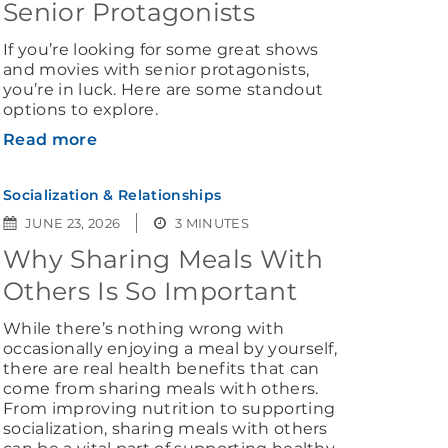
Senior Protagonists
If you’re looking for some great shows
and movies with senior protagonists,
you’re in luck. Here are some standout
options to explore.
Read more
Socialization & Relationships
JUNE 23, 2026
3 MINUTES
Why Sharing Meals With
Others Is So Important
While there’s nothing wrong with
occasionally enjoying a meal by yourself,
there are real health benefits that can
come from sharing meals with others.
From improving nutrition to supporting
socialization, sharing meals with others
can be a vital part of supporting healthy