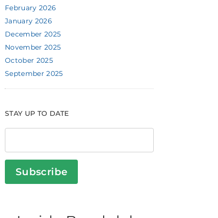
February 2026
January 2026
December 2025
November 2025
October 2025
September 2025
STAY UP TO DATE
Subscribe