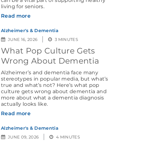
living for seniors.
Read more
Alzheimer's & Dementia
JUNE 16, 2026
3 MINUTES
What Pop Culture Gets
Wrong About Dementia
Alzheimer’s and dementia face many
stereotypes in popular media, but what’s
true and what’s not? Here’s what pop
culture gets wrong about dementia and
more about what a dementia diagnosis
actually looks like.
Read more
Alzheimer's & Dementia
JUNE 09, 2026
4 MINUTES