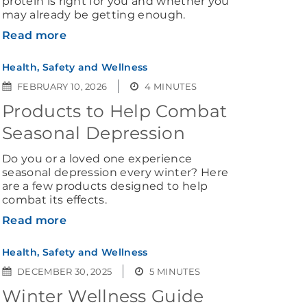
protein is right for you and whether you
may already be getting enough.
Read more
Health, Safety and Wellness
FEBRUARY 10, 2026
4 MINUTES
Products to Help Combat
Seasonal Depression
Do you or a loved one experience
seasonal depression every winter? Here
are a few products designed to help
combat its effects.
Read more
Health, Safety and Wellness
DECEMBER 30, 2025
5 MINUTES
Winter Wellness Guide