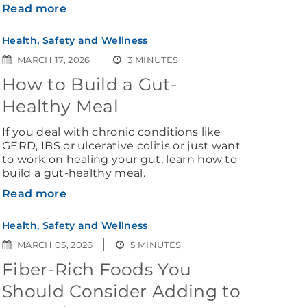
Read more
Health, Safety and Wellness
MARCH 17, 2026
3 MINUTES
How to Build a Gut-
Healthy Meal
If you deal with chronic conditions like
GERD, IBS or ulcerative colitis or just want
to work on healing your gut, learn how to
build a gut-healthy meal.
Read more
Health, Safety and Wellness
MARCH 05, 2026
5 MINUTES
Fiber-Rich Foods You
Should Consider Adding to