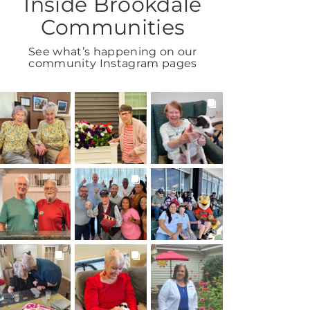
Inside Brookdale
Communities
See what’s happening on our
community Instagram pages
BROOKDALELIVING
BROOKDALELIVING
BROOKDALELIVING
brookdaleliving
brookdaleliving
brookdaleliving
Aug 2
Aug 1
Jul 31
BROOKDALELIVING
BROOKDALELIVING
BROOKDALELIVING
brookdaleliving
brookdaleliving
brookdaleliving
Jul 30
Jul 27
Jul 26
BROOKDALELIVING
BROOKDALELIVING
BROOKDALELIVING
brookdaleliving
brookdaleliving
brookdaleliving
Jul 22
Jul 20
Jul 19