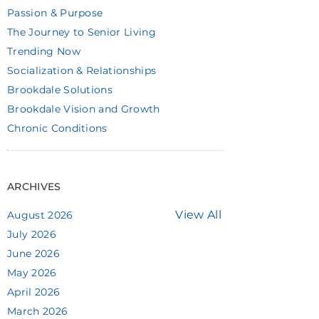
Passion & Purpose
The Journey to Senior Living
Trending Now
Socialization & Relationships
Brookdale Solutions
Brookdale Vision and Growth
Chronic Conditions
ARCHIVES
View All
August 2026
July 2026
June 2026
May 2026
April 2026
March 2026