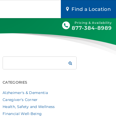
Find a Location
Pricing & Availability
877-384-8989
Search
Brookdale
CATEGORIES
Alzheimer's & Dementia
Caregiver's Corner
Health, Safety and Wellness
Financial Well-Being