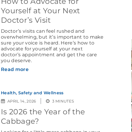
How to Advocate for
Yourself at Your Next
Doctor’s Visit
Doctor’s visits can feel rushed and
overwhelming, but it’s important to make
sure your voice is heard. Here’s how to
advocate for yourself at your next
doctor’s appointment and get the care
you deserve.
Read more
Health, Safety and Wellness
APRIL 14, 2026
3 MINUTES
Is 2026 the Year of the
Cabbage?