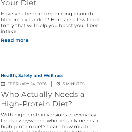
Your Diet
Have you been incorporating enough
fiber into your diet? Here are a few foods
to try that will help you boost your fiber
intake.
Read more
Health, Safety and Wellness
FEBRUARY 24, 2026
5 MINUTES
Who Actually Needs a
High-Protein Diet?
With high-protein versions of everyday
foods everywhere, who actually needs a
high-protein diet? Learn how much