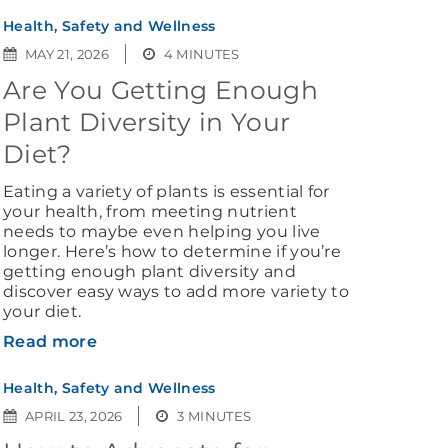
Health, Safety and Wellness
MAY 21, 2026
4 MINUTES
Are You Getting Enough
Plant Diversity in Your
Diet?
Eating a variety of plants is essential for
your health, from meeting nutrient
needs to maybe even helping you live
longer. Here’s how to determine if you’re
getting enough plant diversity and
discover easy ways to add more variety to
your diet.
Read more
Health, Safety and Wellness
APRIL 23, 2026
3 MINUTES