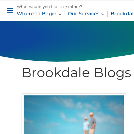
What would you like to explore?
Where to Begin
Our Services
Brookdal
Brookdale Blogs