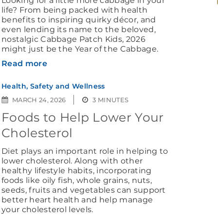
Looking for a little more cabbage in your
life? From being packed with health
benefits to inspiring quirky décor, and
even lending its name to the beloved,
nostalgic Cabbage Patch Kids, 2026
might just be the Year of the Cabbage.
Read more
Health, Safety and Wellness
MARCH 24, 2026
3 MINUTES
Foods to Help Lower Your
Cholesterol
Diet plays an important role in helping to
lower cholesterol. Along with other
healthy lifestyle habits, incorporating
foods like oily fish, whole grains, nuts,
seeds, fruits and vegetables can support
better heart health and help manage
your cholesterol levels.