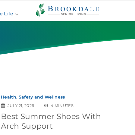
Brookdale
Senior
e Life
Living
Health, Safety and Wellness
JULY 21, 2026
4 MINUTES
Best Summer Shoes With
Arch Support