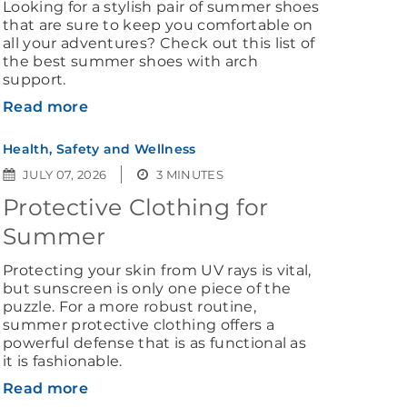
Looking for a stylish pair of summer shoes
that are sure to keep you comfortable on
all your adventures? Check out this list of
the best summer shoes with arch
support.
Read more
Health, Safety and Wellness
JULY 07, 2026
3 MINUTES
Protective Clothing for
Summer
Protecting your skin from UV rays is vital,
but sunscreen is only one piece of the
puzzle. For a more robust routine,
summer protective clothing offers a
powerful defense that is as functional as
it is fashionable.
Read more