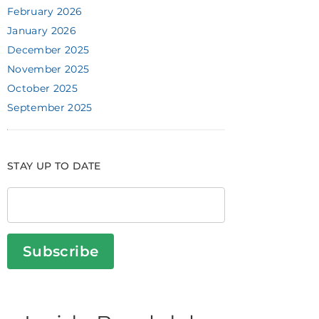
February 2026
January 2026
December 2025
November 2025
October 2025
September 2025
STAY UP TO DATE
Subscribe